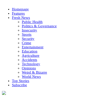
Homepage
Features
Fresh News
Public Health
Politics & Governance
Insecurity
Sports
Security
Crime
Entertainment
Education
Agriculture
Accidents
Technology
Opinions
Weird & Bizarre
World News
Top Stories
Subscribe