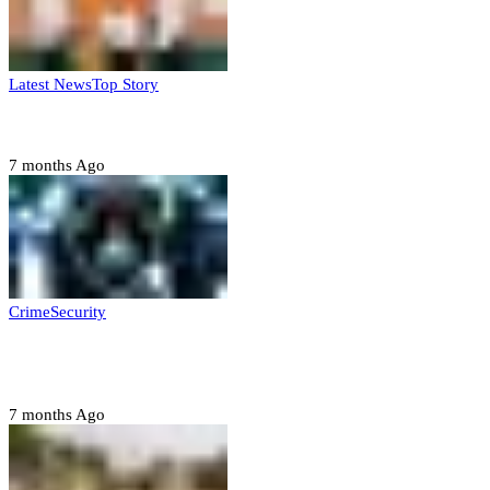
Latest News
Top Story
Six family members found dead in Rivers State
7 months Ago
Crime
Security
Police nab 10 suspects, seize 7,000 illicit drugs in
Jigawa state
7 months Ago