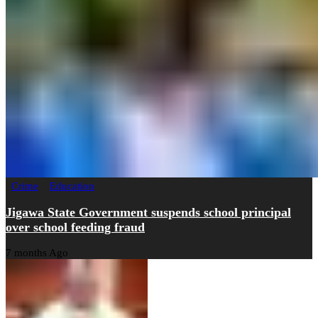
Crime
Education
Jigawa State Government suspends school principal
over school feeding fraud
7 months Ago