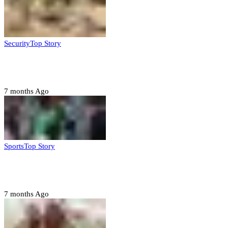
Security
Top Story
Troops neutralize insurgents, recover IED devices in
Borno
7 months Ago
Sports
Top Story
CAF launches misconduct probe into AFCON 2025
quarter-finals
7 months Ago