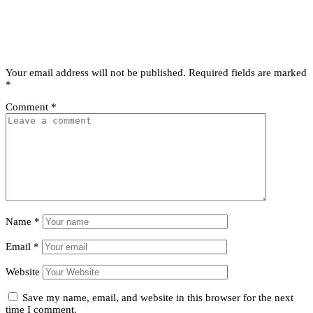
Leave a comment
Leave a Reply
Your email address will not be published.
Required fields are marked
*
Comment
*
Name
*
Email
*
Website
Save my name, email, and website in this browser for the next
time I comment.