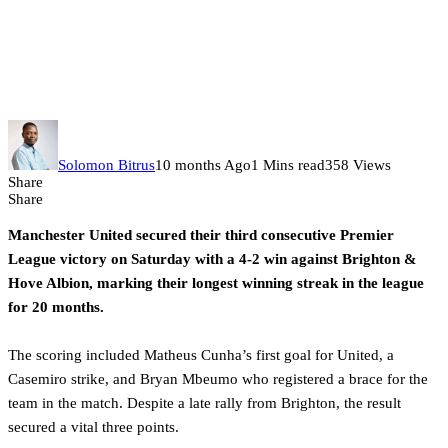
Man United hits peak form with
Brighton win as Chelsea
stumbles at home
Solomon Bitrus
10 months Ago
1 Mins read
358 Views
Share
Share
Manchester United secured their third consecutive Premier
League victory on Saturday with a 4-2 win against Brighton &
Hove Albion, marking their longest winning streak in the league
for 20 months.
The scoring included Matheus Cunha’s first goal for United, a
Casemiro strike, and Bryan Mbeumo who registered a brace for the
team in the match. Despite a late rally from Brighton, the result
secured a vital three points.