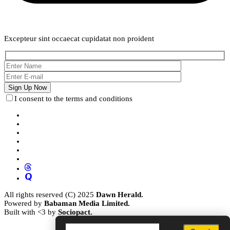
Weekly Newsletter
Excepteur sint occaecat cupidatat non proident
I consent to the terms and conditions
All rights reserved (C) 2025
Dawn Herald.
Powered by
Babaman Media Limited.
Built with <3 by
Sociopact.