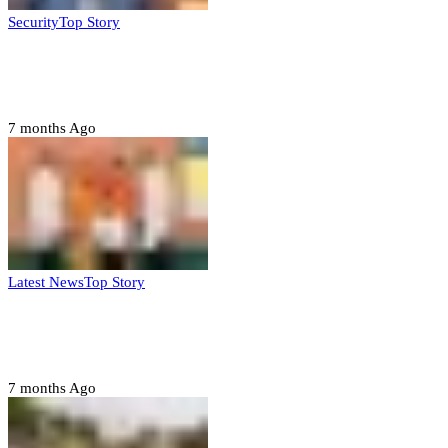
Security
Top Story
Domestic role of military weakening police
– Buratai
7 months Ago
Latest News
Top Story
Six family members found dead in Rivers
State
7 months Ago