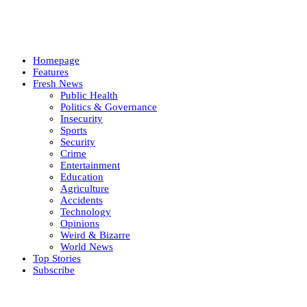
Homepage
Features
Fresh News
Public Health
Politics & Governance
Insecurity
Sports
Security
Crime
Entertainment
Education
Agriculture
Accidents
Technology
Opinions
Weird & Bizarre
World News
Top Stories
Subscribe