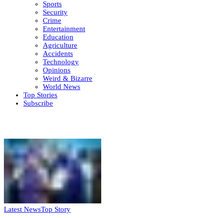
Sports
Security
Crime
Entertainment
Education
Agriculture
Accidents
Technology
Opinions
Weird & Bizarre
World News
Top Stories
Subscribe
Weekly update
Latest News
Top Story