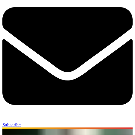
Subscribe