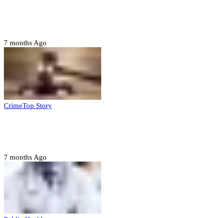
FG, Niger State sign MoU for mass
housing, agri-settlements
7 months Ago
Crime
Top Story
Court orders arrest of DSS officer for
abducting, abusing minor
7 months Ago