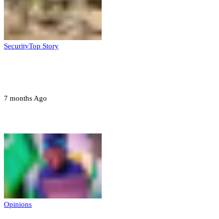
Security
Top Story
Troops neutralize insurgents, recover IED
devices in Borno
7 months Ago
Opinions
Opinions