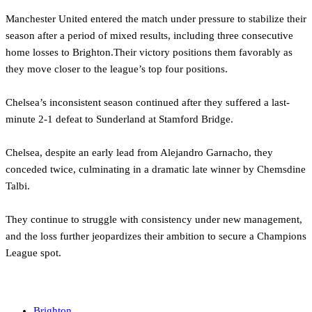
Manchester United entered the match under pressure to stabilize their
season after a period of mixed results, including three consecutive
home losses to Brighton.Their victory positions them favorably as
they move closer to the league’s top four positions.
Chelsea’s inconsistent season continued after they suffered a last-
minute 2-1 defeat to Sunderland at Stamford Bridge.
Chelsea, despite an early lead from Alejandro Garnacho, they
conceded twice, culminating in a dramatic late winner by Chemsdine
Talbi.
They continue to struggle with consistency under new management,
and the loss further jeopardizes their ambition to secure a Champions
League spot.
‎
Brighton