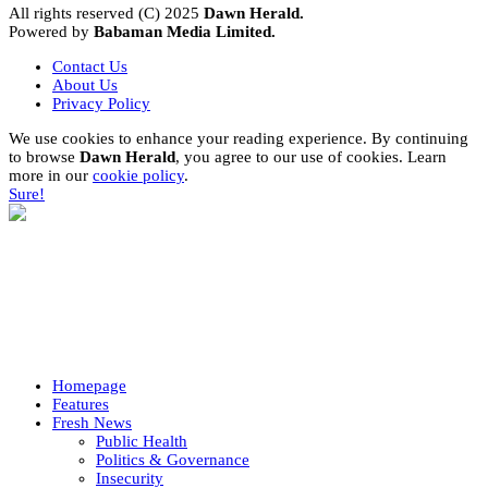
All rights reserved (C) 2025
Dawn Herald.
Powered by
Babaman Media Limited.
Contact Us
About Us
Privacy Policy
We use cookies to enhance your reading experience. By continuing
to browse
Dawn Herald
, you agree to our use of cookies. Learn
more in our
cookie policy
.
Sure!
Homepage
Features
Fresh News
Public Health
Politics & Governance
Insecurity