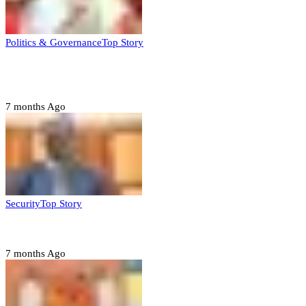
Politics & Governance
Top Story
Tambuwal calls for international oversight ahead of
2027 polls
7 months Ago
Security
Top Story
Domestic role of military weakening police – Buratai
7 months Ago