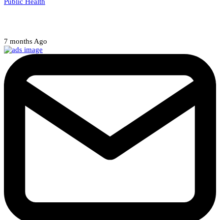
Public Health
Court halts NARD strike
7 months Ago