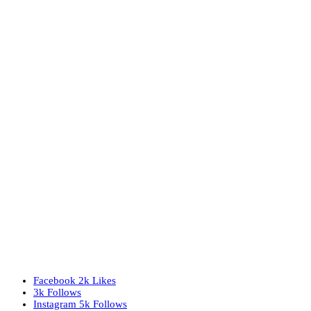
Facebook
2k
Likes
3k
Follows
Instagram
5k
Follows