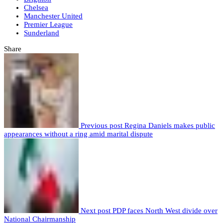
Chelsea
Manchester United
Premier League
Sunderland
Share
Previous post
Regina Daniels makes public
appearances without a ring amid marital dispute
Next post
PDP faces North West divide over
National Chairmanship