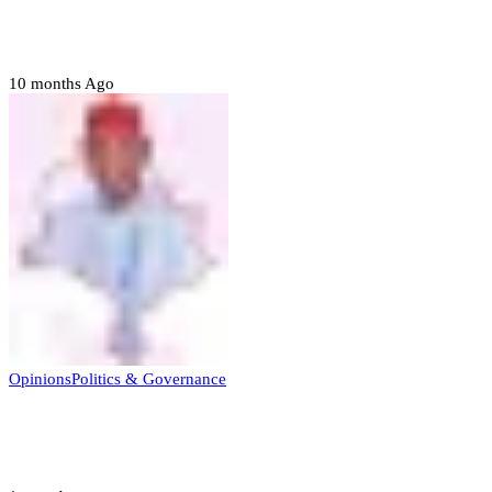
Prerogative of mercy; Choose your convict
to forgive
10 months Ago
Opinions
Politics & Governance
Opinion:Gov Kabir Yusuf’s Unscripted
Sterling Leadership