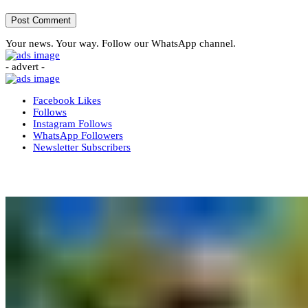
Your news. Your way. Follow our WhatsApp channel.
- advert -
Facebook
Likes
Follows
Instagram
Follows
WhatsApp
Followers
Newsletter
Subscribers
More News