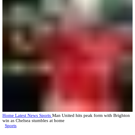
Home
Latest News
Sports
Man United hits peak form with Brighton
win as Chelsea stumbles at home
Sports