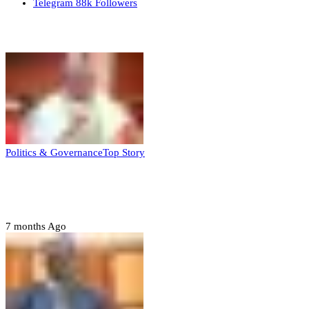
Telegram
88k
Followers
Top Stories
Politics & Governance
Top Story
Tambuwal calls for international oversight
ahead of 2027 polls
7 months Ago