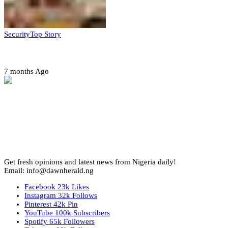
Security
Top Story
Amotekun arrests 38 suspicious travelers in Ondo
7 months Ago
Get fresh opinions and latest news from Nigeria daily!
Email: info@dawnherald.ng
Facebook
23k
Likes
Instagram
32k
Follows
Pinterest
42k
Pin
YouTube
100k
Subscribers
Spotify
65k
Followers