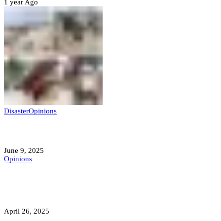
1 year Ago
Disaster
Opinions
Mokwa; A Symptom of a Sick Nation?
June 9, 2025
Opinions
A Student’s Cry Lost in Transit Grips
Nigeria
April 26, 2025