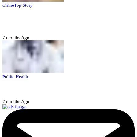
Crime
Top Story
Court orders arrest of DSS officer for
abducting, abusing minor
7 months Ago
Public Health
Court halts NARD strike
7 months Ago