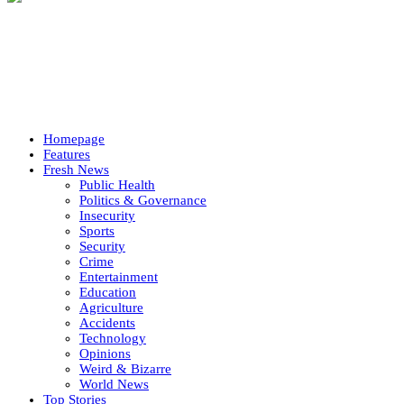
Homepage
Features
Fresh News
Public Health
Politics & Governance
Insecurity
Sports
Security
Crime
Entertainment
Education
Agriculture
Accidents
Technology
Opinions
Weird & Bizarre
World News
Top Stories