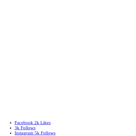
Facebook
2k
Likes
3k
Follows
Instagram
5k
Follows