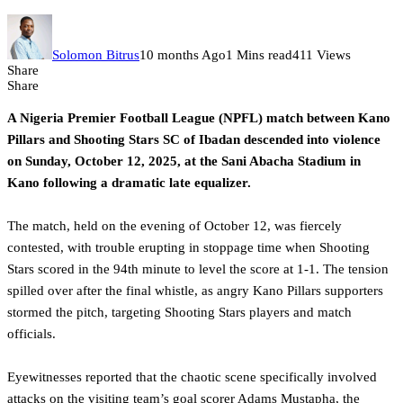
Solomon Bitrus
10 months Ago
1 Mins read
411 Views
Share
Share
A Nigeria Premier Football League (NPFL) match between Kano
Pillars and Shooting Stars SC of Ibadan descended into violence
on Sunday, October 12, 2025, at the Sani Abacha Stadium in
Kano following a dramatic late equalizer.
‎The match, held on the evening of October 12, was fiercely
contested, with trouble erupting in stoppage time when Shooting
Stars scored in the 94th minute to level the score at 1-1. The tension
spilled over after the final whistle, as angry Kano Pillars supporters
stormed the pitch, targeting Shooting Stars players and match
officials.
‎Eyewitnesses reported that the chaotic scene specifically involved
attacks on the visiting team’s goal scorer Adams Mustapha, the