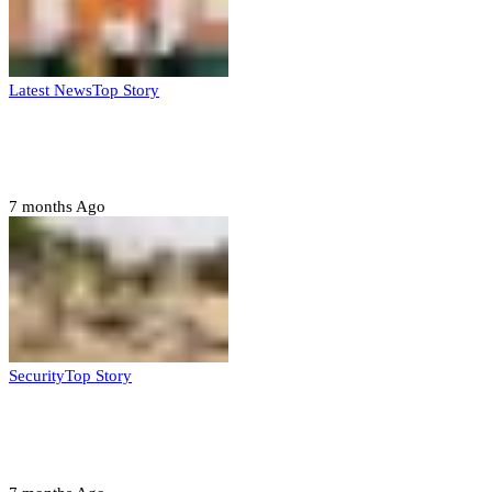
Latest News
Top Story
Six family members found dead in Rivers
State
7 months Ago
Security
Top Story
Troops neutralize insurgents, recover IED
devices in Borno