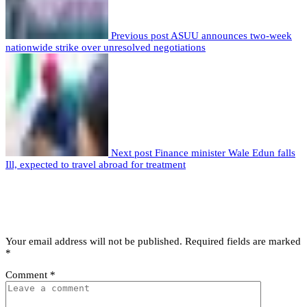
Previous post
ASUU announces two-week
nationwide strike over unresolved negotiations
Next post
Finance minister Wale Edun falls
Ill, expected to travel abroad for treatment
Leave a comment
Leave a Reply
Your email address will not be published.
Required fields are marked
*
Comment
*