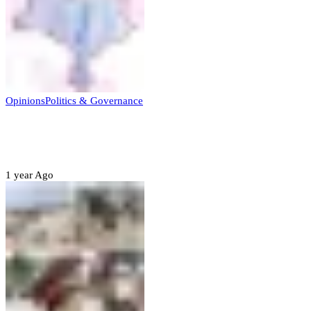
Opinions
Politics & Governance
Opinion:Gov Kabir Yusuf’s Unscripted
Sterling Leadership
1 year Ago