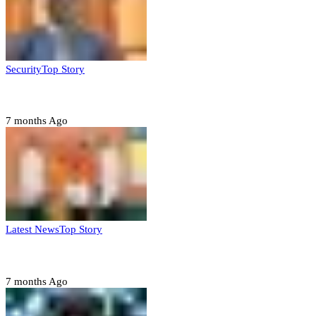
Security
Top Story
Domestic role of military weakening police – Buratai
7 months Ago
Latest News
Top Story
Six family members found dead in Rivers State
7 months Ago