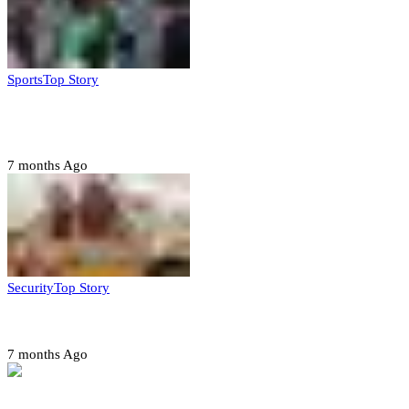
Sports
Top Story
CAF launches misconduct probe into AFCON 2025
quarter-finals
7 months Ago
Security
Top Story
Amotekun arrests 38 suspicious travelers in Ondo
7 months Ago