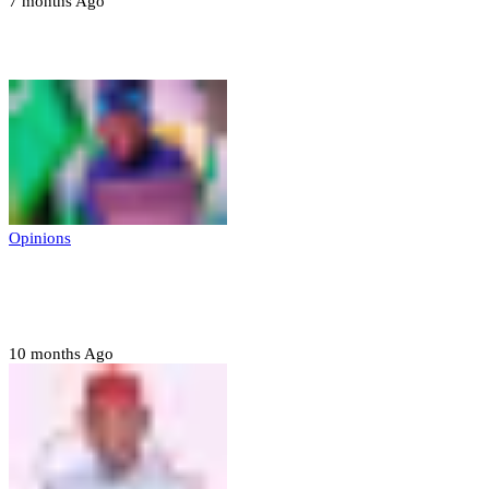
7 months Ago
Opinions
Opinions
Prerogative of mercy; Choose your convict
to forgive
10 months Ago