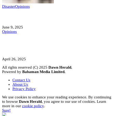
Disaster
Opinions
Mokwa; A Symptom of a Sick Nation?
June 9, 2025
Opinions
A Student’s Cry Lost in Transit Grips
Nigeria
April 26, 2025
All rights reserved (C) 2025
Dawn Herald.
Powered by
Babaman Media Limited.
Contact Us
About Us
Privacy Policy
We use cookies to enhance your reading experience. By continuing
to browse
Dawn Herald
, you agree to our use of cookies. Learn
more in our
cookie policy
.
Sure!