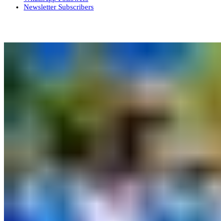
Newsletter
Subscribers
More News