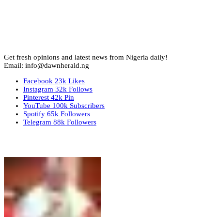
Get fresh opinions and latest news from Nigeria daily!
Email: info@dawnherald.ng
Facebook
23k
Likes
Instagram
32k
Follows
Pinterest
42k
Pin
YouTube
100k
Subscribers
Spotify
65k
Followers
Telegram
88k
Followers
Top Stories