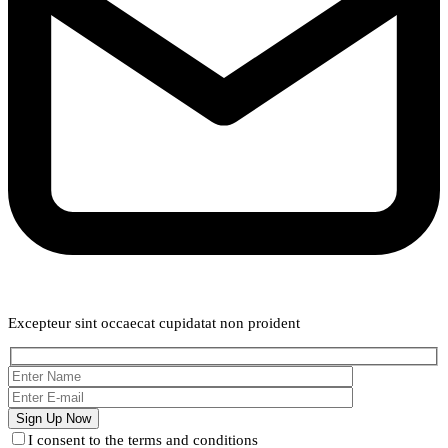
Weekly Newsletter
Excepteur sint occaecat cupidatat non proident
I consent to the terms and conditions