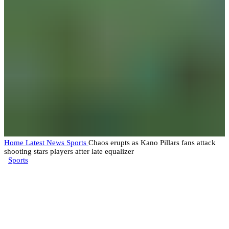
Home
Latest News
Sports
Chaos erupts as Kano Pillars fans attack
shooting stars players after late equalizer
Sports
Chaos erupts as Kano Pillars
fans attack shooting stars players
after late equalizer