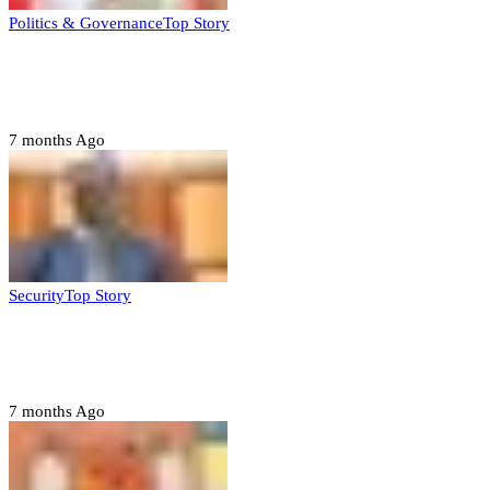
Politics & Governance
Top Story
Tambuwal calls for international oversight
ahead of 2027 polls
7 months Ago
Security
Top Story
Domestic role of military weakening police
– Buratai
7 months Ago