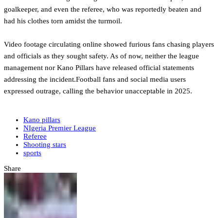
goalkeeper, and even the referee, who was reportedly beaten and
had his clothes torn amidst the turmoil.
‎Video footage circulating online showed furious fans chasing players
and officials as they sought safety. As of now, neither the league
management nor Kano Pillars have released official statements
addressing the incident.Football fans and social media users
expressed outrage, calling the behavior unacceptable in 2025.
Kano pillars
NIgeria Premier League
Referee
Shooting stars
sports
Share