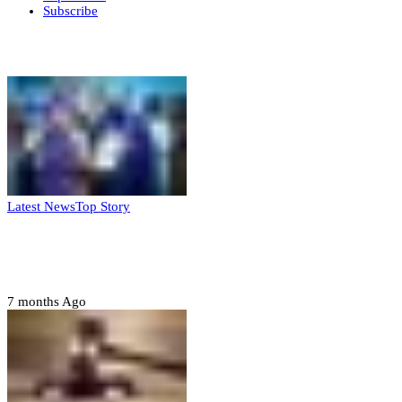
Subscribe
Weekly update
Latest News
Top Story
FG, Niger State sign MoU for mass
housing, agri-settlements
7 months Ago