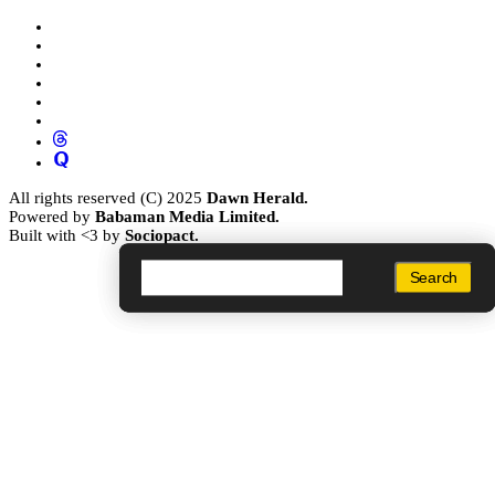
All rights reserved (C) 2025
Dawn Herald.
Powered by
Babaman Media Limited.
Built with <3 by
Sociopact.
Search
Search
Search