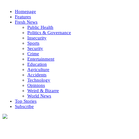
Homepage
Features
Fresh News
Public Health
Politics & Governance
Insecurity
Sports
Security
Crime
Entertainment
Education
Agriculture
Accidents
Technology
Opinions
Weird & Bizarre
World News
Top Stories
Subscribe