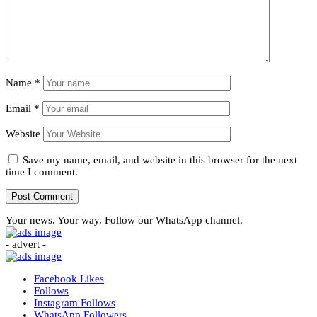
Name
*
Email
*
Website
Save my name, email, and website in this browser for the next
time I comment.
Your news. Your way. Follow our WhatsApp channel.
- advert -
Facebook
Likes
Follows
Instagram
Follows
WhatsApp
Followers