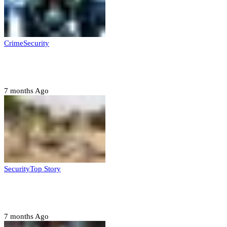
Crime
Security
Police nab 10 suspects, seize 7,000 illicit drugs in
Jigawa state
7 months Ago
Security
Top Story
Troops neutralize insurgents, recover IED devices in
Borno
7 months Ago