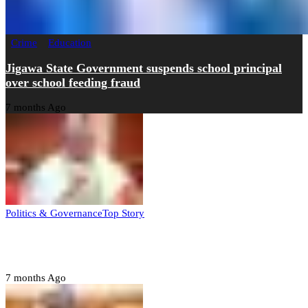
Crime
Education
Jigawa State Government suspends school principal
over school feeding fraud
7 months Ago
Politics & Governance
Top Story
Tambuwal calls for international oversight ahead of
2027 polls
7 months Ago