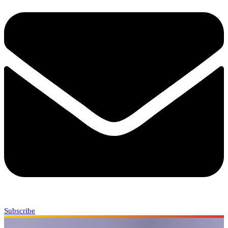
Subscribe