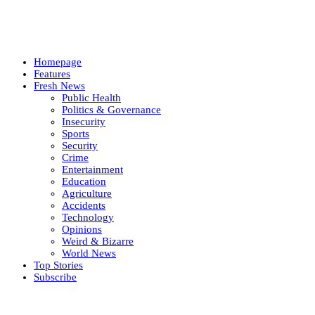
Homepage
Features
Fresh News
Public Health
Politics & Governance
Insecurity
Sports
Security
Crime
Entertainment
Education
Agriculture
Accidents
Technology
Opinions
Weird & Bizarre
World News
Top Stories
Subscribe