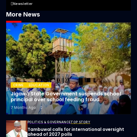
Newsletter
More News
CRIME
EDUCATION
Jigawa State Government suspends school
principal over school feeding fraud
7 Months Ago
POLITICS & GOVERNANCE
TOP STORY
Tambuwal calls for international oversight
ahead of 2027 polls