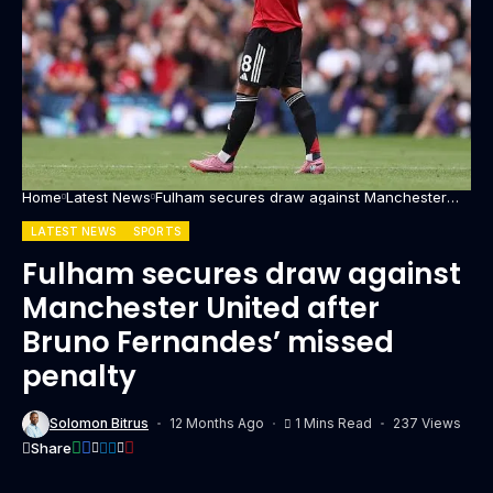
Home
Latest News
Fulham secures draw against Manchester
United after Bruno Fernandes’ missed penalty
LATEST NEWS
SPORTS
Fulham secures draw against
Manchester United after
Bruno Fernandes’ missed
penalty
Solomon Bitrus
12 Months Ago
1 Mins Read
237 Views
Share