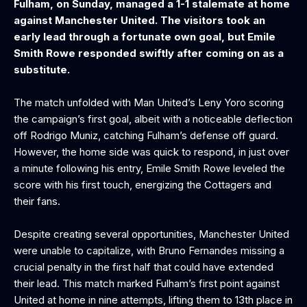
Fulham, on Sunday, managed a 1-1 stalemate at home
against Manchester United. The visitors took an
early lead through a fortunate own goal, but Emile
Smith Rowe responded swiftly after coming on as a
substitute.
The match unfolded with Man United’s Leny Yoro scoring
the campaign’s first goal, albeit with a noticeable deflection
off Rodrigo Muniz, catching Fulham’s defense off guard.
However, the home side was quick to respond, in just over
a minute following his entry, Emile Smith Rowe leveled the
score with his first touch, energizing the Cottagers and
their fans.
Despite creating several opportunities, Manchester United
were unable to capitalize, with Bruno Fernandes missing a
crucial penalty in the first half that could have extended
their lead. This match marked Fulham’s first point against
United at home in nine attempts, lifting them to 13th place in