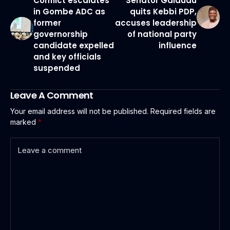
Conflict escalates
Senator Galaudu
in Gombe ADC as
quits Kebbi PDP,
former
accuses leadership
governorship
of national party
candidate expelled
influence
and key officials
suspended
Leave A Comment
Your email address will not be published.
Required fields are
marked
*