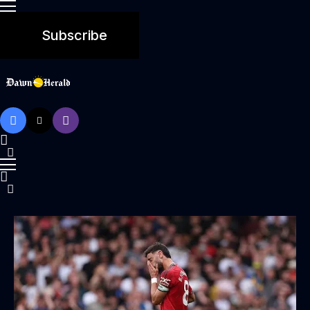
Subscribe