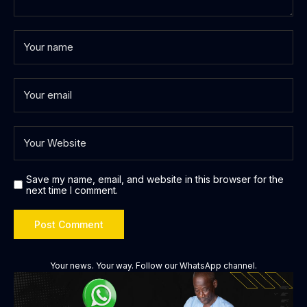
Save my name, email, and website in this browser for the
next time I comment.
Your news. Your way. Follow our WhatsApp channel.