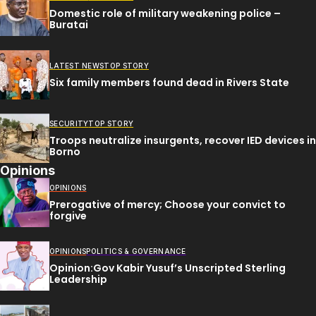
Domestic role of military weakening police –
Buratai
LATEST NEWS
TOP STORY
Six family members found dead in Rivers State
SECURITY
TOP STORY
Troops neutralize insurgents, recover IED devices in
Borno
Opinions
OPINIONS
Prerogative of mercy; Choose your convict to
forgive
OPINIONS
POLITICS & GOVERNANCE
Opinion:Gov Kabir Yusuf’s Unscripted Sterling
Leadership