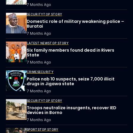
7 Months Ago
SECURITY
TOP STORY
Domestic role of military weakening police –
Buratai
7 Months Ago
LATEST NEWS
TOP STORY
Six family members found dead in Rivers
State
7 Months Ago
CRIME
SECURITY
Police nab 10 suspects, seize 7,000 illicit
drugs in Jigawa state
7 Months Ago
SECURITY
TOP STORY
Troops neutralize insurgents, recover IED
devices in Borno
7 Months Ago
SPORTS
TOP STORY