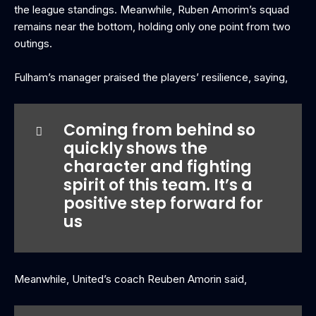
the league standings. Meanwhile, Ruben Amorim’s squad
remains near the bottom, holding only one point from two
outings.
Fulham’s manager praised the players’ resilience, saying,
Coming from behind so
quickly shows the
character and fighting
spirit of this team. It’s a
positive step forward for
us
Meanwhile, United’s coach Reuben Amorin said,