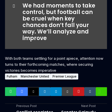
We had moments to take
control, but football can
be cruel when key
chances don’t fall your
way. We’ll analyze and
improve
With both teams settling for a point apiece, attention now
turns to their forthcoming matches, where securing
victories becomes imperative
Fulham
Manchester United
Premier League
Previous Post
Next Post