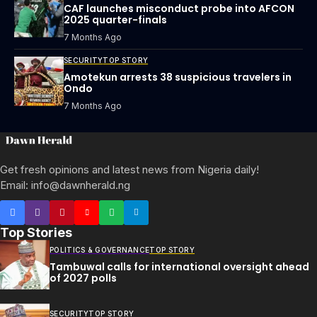
CAF launches misconduct probe into AFCON
2025 quarter-finals
7 Months Ago
SECURITY
TOP STORY
Amotekun arrests 38 suspicious travelers in
Ondo
7 Months Ago
Get fresh opinions and latest news from Nigeria daily!
Email: info@dawnherald.ng
Top Stories
POLITICS & GOVERNANCE
TOP STORY
Tambuwal calls for international oversight ahead
of 2027 polls
SECURITY
TOP STORY