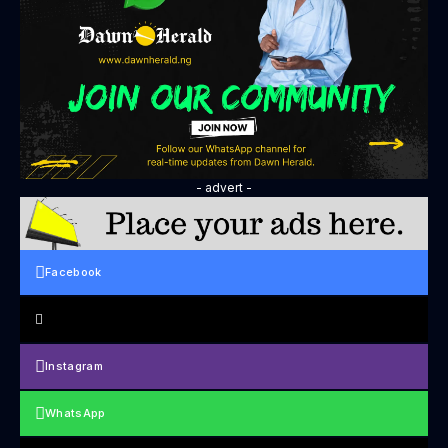
- advert -
Facebook
Instagram
WhatsApp