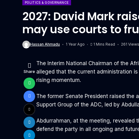
POLITICS & GOVERNANCE
2027: David Mark rai
may use courts to fr
Hassan Ahmadu
1 Year Ago
1 Mins Read
261 View
The Interim National Chairman of the Af
alleged that the current administration i
Share
rising momentum.
The former Senate President raised the al
Support Group of the ADC, led by Abdull
Abdurrahman, at the meeting, revealed t
defend the party in all ongoing and futur