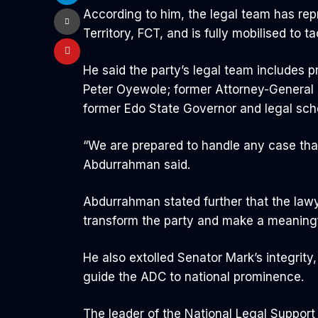
According to him, the legal team has repr
Territory, FCT, and is fully mobilised to
He said the party’s legal team includes p
Peter Oyewole; former Attorney-General 
former Edo State Governor and legal sch
“We are prepared to handle any case tha
Abdurrahman said.
Abdurrahman stated further that the lawye
transform the party and make a meaningf
He also extolled Senator Mark’s integrit
guide the ADC to national prominence.
The leader of the National Legal Support