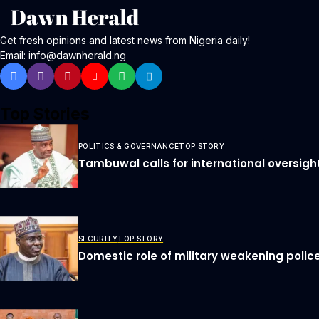
Get fresh opinions and latest news from Nigeria daily!
Email: info@dawnherald.ng
Top Stories
POLITICS & GOVERNANCE
TOP STORY
Tambuwal calls for international oversigh
SECURITY
TOP STORY
Domestic role of military weakening police