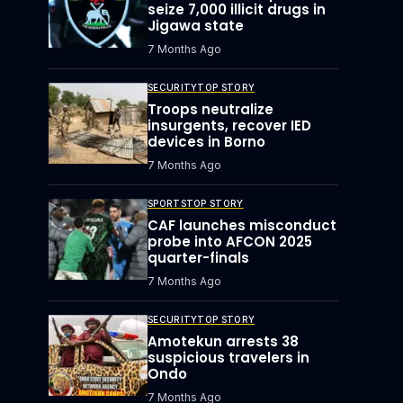
seize 7,000 illicit drugs in
Jigawa state
7 Months Ago
SECURITY
TOP STORY
Troops neutralize
insurgents, recover IED
devices in Borno
7 Months Ago
SPORTS
TOP STORY
CAF launches misconduct
probe into AFCON 2025
quarter-finals
7 Months Ago
SECURITY
TOP STORY
Amotekun arrests 38
suspicious travelers in
Ondo
7 Months Ago