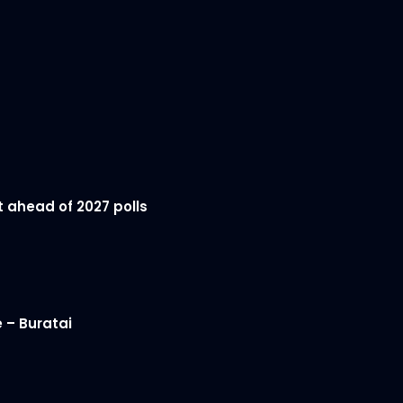
t ahead of 2027 polls
 – Buratai