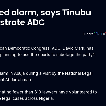
sed alarm, says Tinubu
ustrate ADC
Share
s
rican Democratic Congress, ADC, David Mark, has
s planning to use the courts to sabotage the party’s
arm in Abuja during a visit by the National Legal
ahi Abdurrahman.
hat no fewer than 310 lawyers have volunteered to
e legal cases across Nigeria.