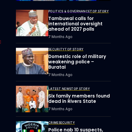
POLITICS & GOVERNANCE
TOP STORY
Tambuwal calls for
international oversight
ahead of 2027 polls
7 Months Ago
SECURITY
TOP STORY
Domestic role of military
weakening police –
Buratai
7 Months Ago
LATEST NEWS
TOP STORY
Six family members found
dead in Rivers State
7 Months Ago
CRIME
SECURITY
Police nab 10 suspects,