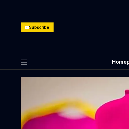
Subscribe
Homep