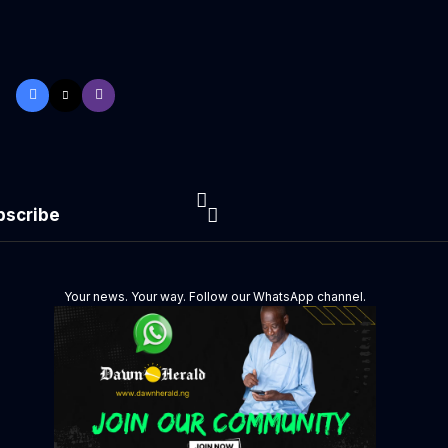
bscribe
Your news. Your way. Follow our WhatsApp channel.