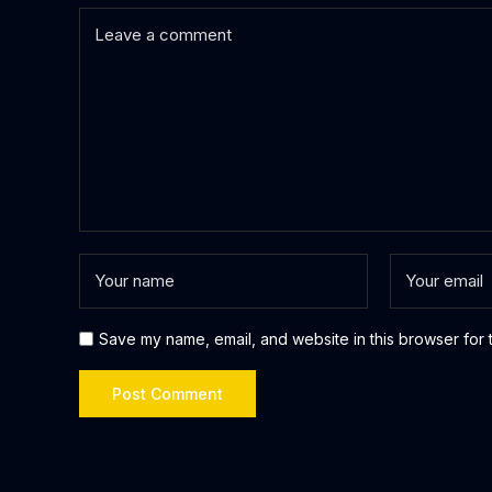
Save my name, email, and website in this browser for 