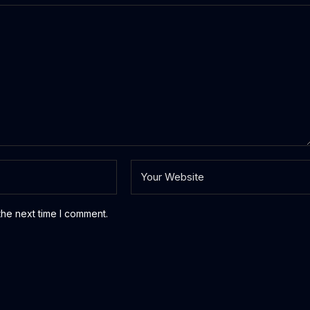
the next time I comment.