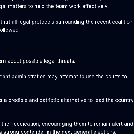
l matters to help the team work effectively.
at all legal protocols surrounding the recent coalition
ollowed.
n about possible legal threats.
rrent administration may attempt to use the courts to
a credible and patriotic alternative to lead the country
their dedication, encouraging them to remain alert and
 a strong contender in the next general elections.