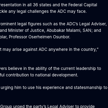
esentation in all 36 states and the Federal Capital
 tackle any legal challenges the ADC may face.
rominent legal figures such as the ADC’s Legal Adviser,
and Minister of Justice, Abubakar Malami, SAN; and
olar, Professor Oserheimen Osunbor.
t may arise against ADC anywhere in the country,”
rs believe in the ability of the current leadership to
ul contribution to national development.
y, urging him to use his experience and statesmanship to
 Group urged the party’s Legal Adviser to provide