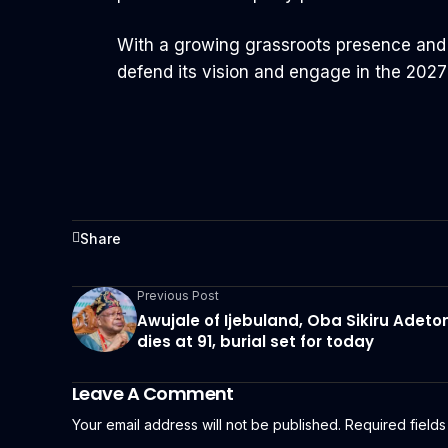
With a growing grassroots presence and a
defend its vision and engage in the 2027 
Share
Previous Post
Awujale of Ijebuland, Oba Sikiru Adeto
dies at 91, burial set for today
Leave A Comment
Your email address will not be published.
Required field