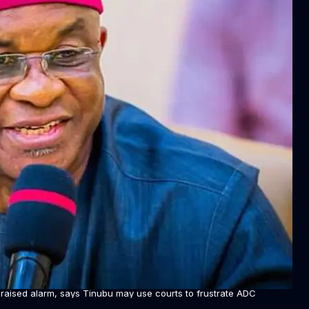
raised alarm, says Tinubu may use courts to frustrate ADC