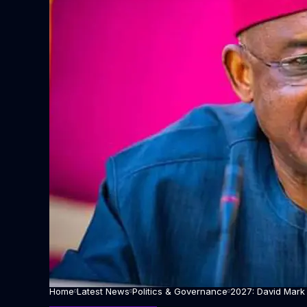
Home
Latest News
Politics & Governance
2027: David Mark 