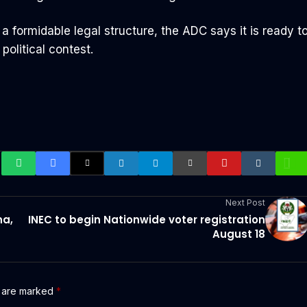
 formidable legal structure, the ADC says it is ready t
political contest.
Next Post
na,
INEC to begin Nationwide voter registration
August 18
s are marked
*