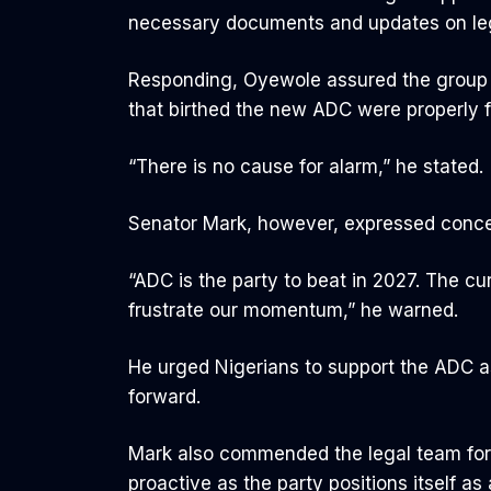
necessary documents and updates on lega
Responding, Oyewole assured the group th
that birthed the new ADC were properly f
“There is no cause for alarm,” he stated.
Senator Mark, however, expressed concer
“ADC is the party to beat in 2027. The cu
frustrate our momentum,” he warned.
He urged Nigerians to support the ADC as 
forward.
Mark also commended the legal team for 
proactive as the party positions itself as