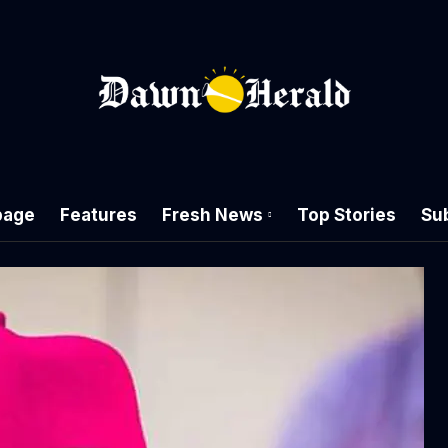
age
Features
Fresh News
Top Stories
Su