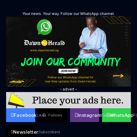
Your news. Your way. Follow our WhatsApp channel.
- advert -
Facebook
Instagram
WhatsApp
Likes
Follows
Follows
F
Newsletter
Subscribers