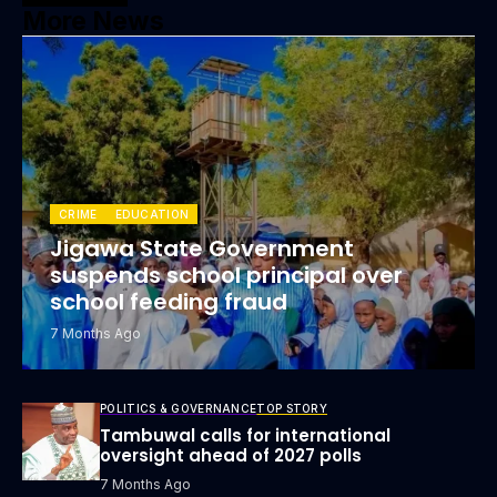
More News
CRIME
EDUCATION
Jigawa State Government
suspends school principal over
school feeding fraud
7 Months Ago
POLITICS & GOVERNANCE
TOP STORY
Tambuwal calls for international
oversight ahead of 2027 polls
7 Months Ago