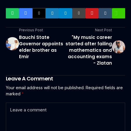
Previous Post
Next Post
Bauchi State
"My music career
Governor appoints
started after failing
elder brother as
mathematics and
Emir
accounting exams
- Zlatan
Leave A Comment
Your email address will not be published.
Required fields are
marked
*