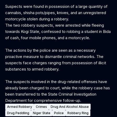
Suspects were found in possession of a large quantity of
cannabis, shisha pots/pipes, knives, and an unregistered
motorcycle stolen during a robbery.
The two robbery suspects, were arrested while fleeing
towards Kogi State, confessed to robbing a student in Bida
of cash, four mobile phones, and a motorcycle.
The actions by the police are seen as a necessary
proactive measure to dismantle criminal networks. The
suspects face charges ranging from possession of illicit
substances to armed robbery.
The suspects involved in the drug-related offenses have
already been charged to court, while the robbery case has
been transferred to the State Criminal Investigation
Department for comprehensive follow-up.
Armed Robbery
Crimes
Drug And Alcohol Abuse
Drug Peddling
Niger State
Police
Robbery Ring