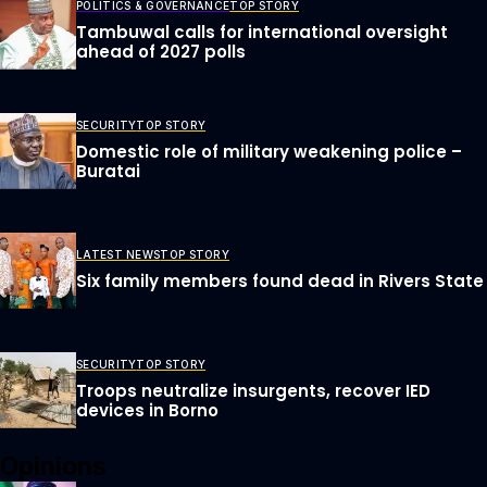
POLITICS & GOVERNANCE
TOP STORY
Tambuwal calls for international oversight
ahead of 2027 polls
SECURITY
TOP STORY
Domestic role of military weakening police –
Buratai
LATEST NEWS
TOP STORY
Six family members found dead in Rivers State
SECURITY
TOP STORY
Troops neutralize insurgents, recover IED
devices in Borno
Opinions