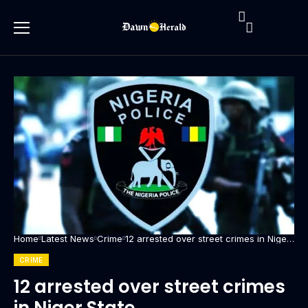
Home
Latest News
Crime
12 arrested over street crimes in Niger
State
CRIME
12 arrested over street crimes
in Niger State