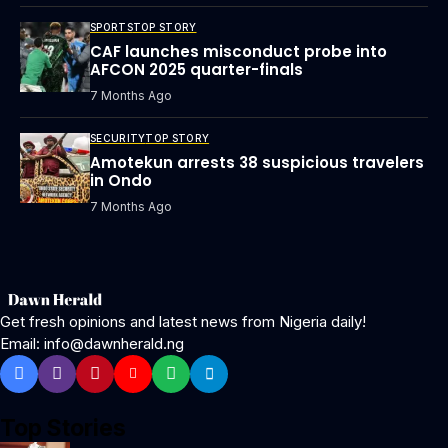
SPORTS
TOP STORY
CAF launches misconduct probe into
AFCON 2025 quarter-finals
7 Months Ago
SECURITY
TOP STORY
Amotekun arrests 38 suspicious travelers
in Ondo
7 Months Ago
Get fresh opinions and latest news from Nigeria daily!
Email: info@dawnherald.ng
Top Stories