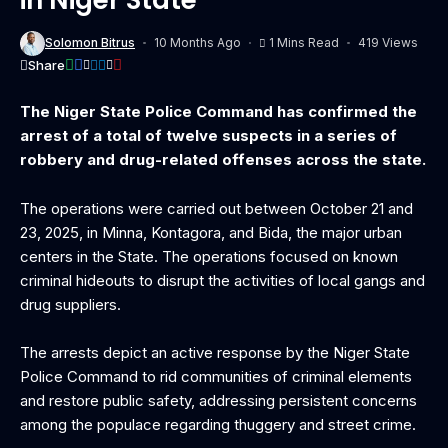
Solomon Bitrus
10 Months Ago
1 Mins Read
419 Views
Share
The Niger State Police Command has confirmed the
arrest of a total of twelve suspects in a series of
robbery and drug-related offenses across the state.
The operations were carried out between October 21 and
23, 2025, in Minna, Kontagora, and Bida, the major urban
centers in the State. The operations focused on known
criminal hideouts to disrupt the activities of local gangs and
drug suppliers.
The arrests depict an active response by the Niger State
Police Command to rid communities of criminal elements
and restore public safety, addressing persistent concerns
among the populace regarding thuggery and street crime.