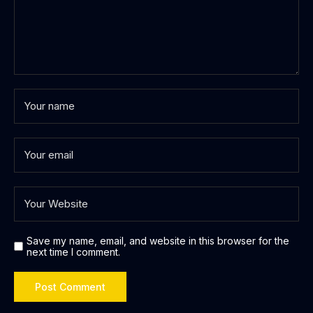
Save my name, email, and website in this browser for the
next time I comment.