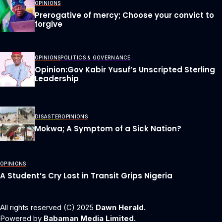
OPINIONS
Prerogative of mercy; Choose your convict to
forgive
OPINIONS
POLITICS & GOVERNANCE
Opinion:Gov Kabir Yusuf’s Unscripted Sterling
Leadership
DISASTER
OPINIONS
Mokwa; A Symptom of a Sick Nation?
OPINIONS
A Student’s Cry Lost in Transit Grips Nigeria
All rights reserved (C) 2025
Dawn Herald.
Powered by
Babaman Media Limited.