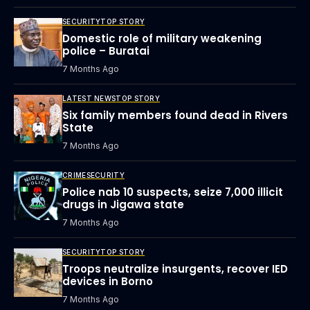
SECURITY
TOP STORY
Domestic role of military weakening
police – Buratai
7 Months Ago
LATEST NEWS
TOP STORY
Six family members found dead in Rivers
State
7 Months Ago
CRIME
SECURITY
Police nab 10 suspects, seize 7,000 illicit
drugs in Jigawa state
7 Months Ago
SECURITY
TOP STORY
Troops neutralize insurgents, recover IED
devices in Borno
7 Months Ago