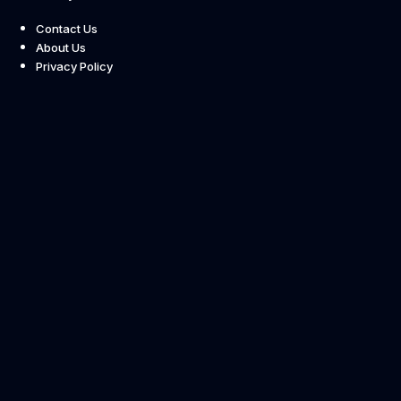
Contact Us
About Us
Privacy Policy