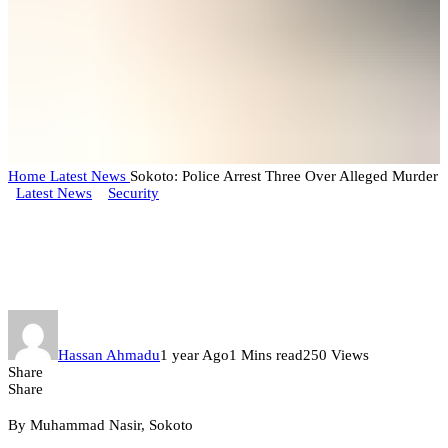
Home
Latest News
Sokoto: Police Arrest Three Over Alleged Murder
Latest News
Security
Sokoto: Police Arrest Three Over
Alleged Murder
Hassan Ahmadu
1 year Ago
1 Mins read
250 Views
Share
Share
By Muhammad Nasir, Sokoto