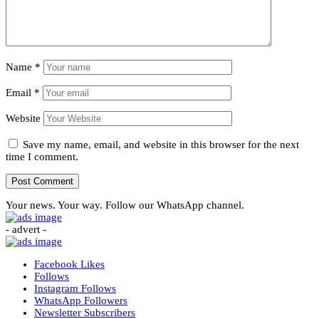
Name
*
Email
*
Website
Save my name, email, and website in this browser for the next
time I comment.
Your news. Your way. Follow our WhatsApp channel.
- advert -
Facebook
Likes
Follows
Instagram
Follows
WhatsApp
Followers
Newsletter
Subscribers