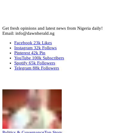
Get fresh opinions and latest news from Nigeria daily!
Email: info@dawnherald.ng
Facebook
23k
Likes
Instagram
32k
Follows
Pinterest
42k
Pin
YouTube
100k
Subscribers
Spotify
65k
Followers
Telegram
88k
Followers
Top Stories
Politics & Governance
Top Story