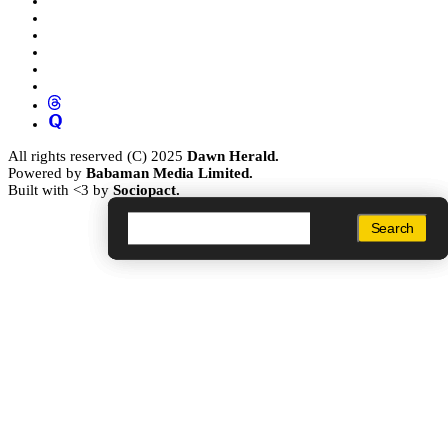
All rights reserved (C) 2025
Dawn Herald.
Powered by
Babaman Media Limited.
Built with <3 by
Sociopact.
Search
Search
Search