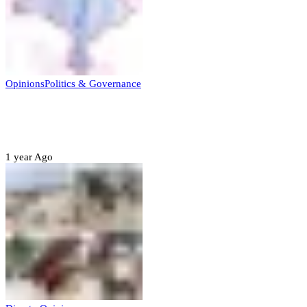
Opinions
Politics & Governance
Opinion:Gov Kabir Yusuf’s Unscripted
Sterling Leadership
1 year Ago