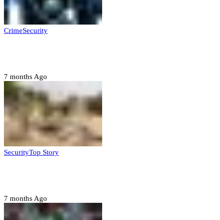
Crime
Security
Police nab 10 suspects, seize 7,000 illicit drugs in
Jigawa state
7 months Ago
Security
Top Story
Troops neutralize insurgents, recover IED devices in
Borno
7 months Ago