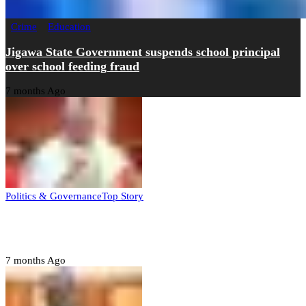
Crime
Education
Jigawa State Government suspends school principal
over school feeding fraud
7 months Ago
Politics & Governance
Top Story
Tambuwal calls for international oversight ahead of
2027 polls
7 months Ago