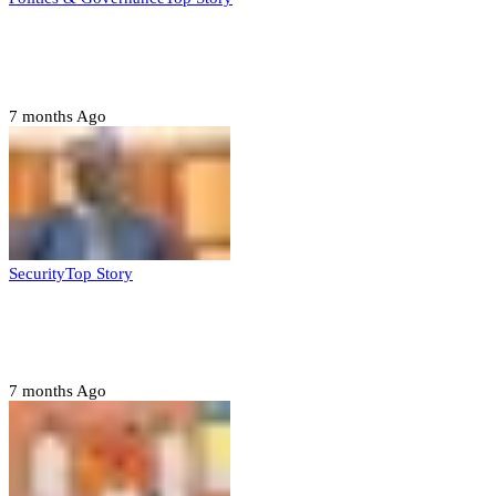
Tambuwal calls for international oversight
ahead of 2027 polls
7 months Ago
Security
Top Story
Domestic role of military weakening police
– Buratai
7 months Ago