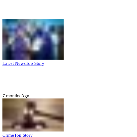
Weekly update
Latest News
Top Story
FG, Niger State sign MoU for mass
housing, agri-settlements
7 months Ago
Crime
Top Story