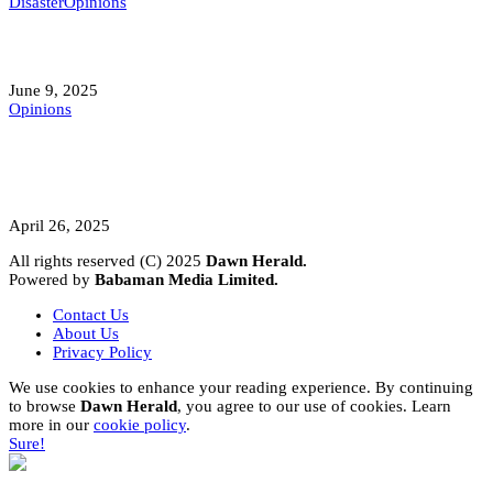
Disaster
Opinions
Mokwa; A Symptom of a Sick Nation?
June 9, 2025
Opinions
A Student’s Cry Lost in Transit Grips
Nigeria
April 26, 2025
All rights reserved (C) 2025
Dawn Herald.
Powered by
Babaman Media Limited.
Contact Us
About Us
Privacy Policy
We use cookies to enhance your reading experience. By continuing
to browse
Dawn Herald
, you agree to our use of cookies. Learn
more in our
cookie policy
.
Sure!