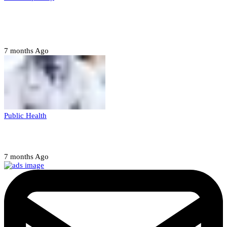
Court orders arrest of DSS officer for
abducting, abusing minor
7 months Ago
Public Health
Court halts NARD strike
7 months Ago