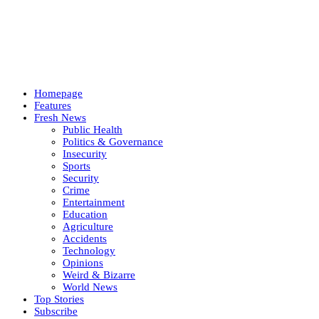
Homepage
Features
Fresh News
Public Health
Politics & Governance
Insecurity
Sports
Security
Crime
Entertainment
Education
Agriculture
Accidents
Technology
Opinions
Weird & Bizarre
World News
Top Stories
Subscribe