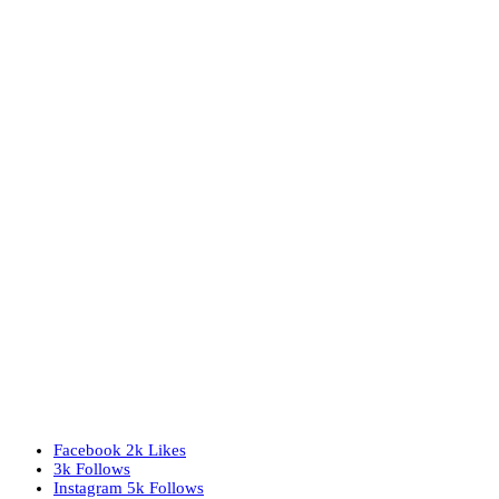
Facebook
2k
Likes
3k
Follows
Instagram
5k
Follows