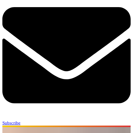
Subscribe