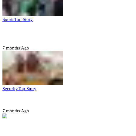
Sports
Top Story
CAF launches misconduct probe into AFCON 2025
quarter-finals
7 months Ago
Security
Top Story
Amotekun arrests 38 suspicious travelers in Ondo
7 months Ago