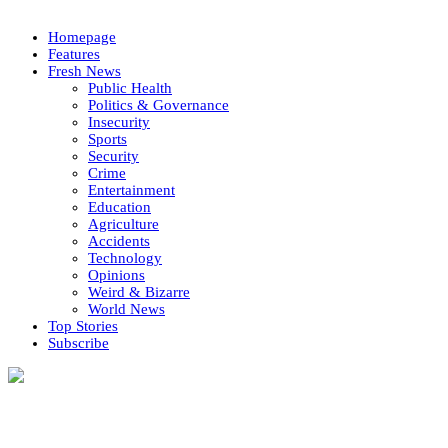
Homepage
Features
Fresh News
Public Health
Politics & Governance
Insecurity
Sports
Security
Crime
Entertainment
Education
Agriculture
Accidents
Technology
Opinions
Weird & Bizarre
World News
Top Stories
Subscribe