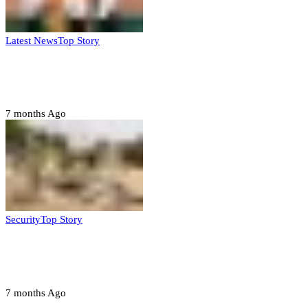
Latest News
Top Story
Six family members found dead in Rivers
State
7 months Ago
Security
Top Story
Troops neutralize insurgents, recover IED
devices in Borno
7 months Ago