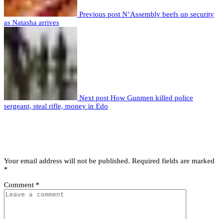
Previous post
N’Assembly beefs up security
as Natasha arrives
Next post
How Gunmen killed police
sergeant, steal rifle, money in Edo
Leave a comment
Leave a Reply
Your email address will not be published.
Required fields are marked
*
Comment
*