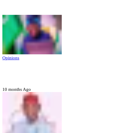
Opinions
Opinions
Prerogative of mercy; Choose your convict
to forgive
10 months Ago