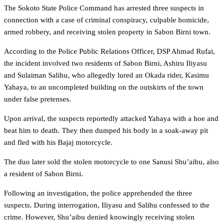
The Sokoto State Police Command has arrested three suspects in
connection with a case of criminal conspiracy, culpable homicide,
armed robbery, and receiving stolen property in Sabon Birni town.
According to the Police Public Relations Officer, DSP Ahmad Rufai,
the incident involved two residents of Sabon Birni, Ashiru Iliyasu
and Sulaiman Salihu, who allegedly lured an Okada rider, Kasimu
Yahaya, to an uncompleted building on the outskirts of the town
under false pretenses.
Upon arrival, the suspects reportedly attacked Yahaya with a hoe and
beat him to death. They then dumped his body in a soak-away pit
and fled with his Bajaj motorcycle.
The duo later sold the stolen motorcycle to one Sanusi Shu’aibu, also
a resident of Sabon Birni.
Following an investigation, the police apprehended the three
suspects. During interrogation, Iliyasu and Salihu confessed to the
crime. However, Shu’aibu denied knowingly receiving stolen