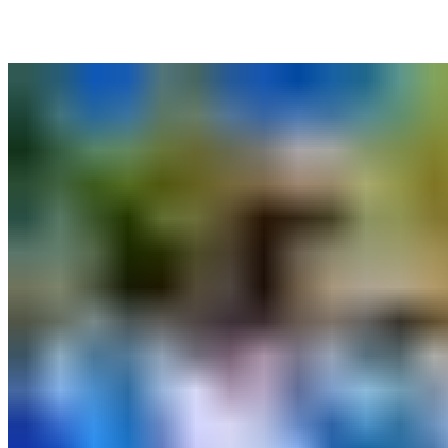
More News