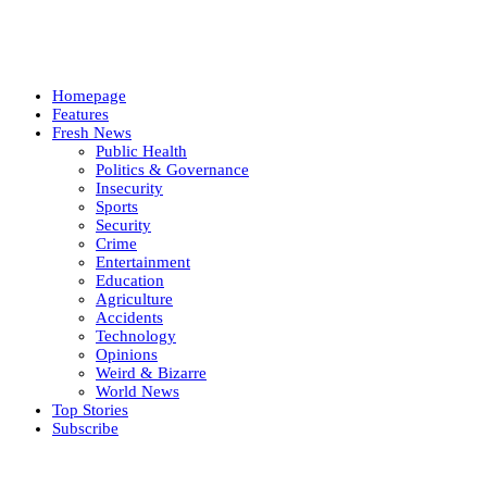
Homepage
Features
Fresh News
Public Health
Politics & Governance
Insecurity
Sports
Security
Crime
Entertainment
Education
Agriculture
Accidents
Technology
Opinions
Weird & Bizarre
World News
Top Stories
Subscribe