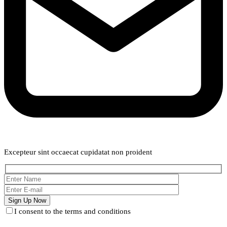
Weekly Newsletter
Excepteur sint occaecat cupidatat non proident
I consent to the terms and conditions