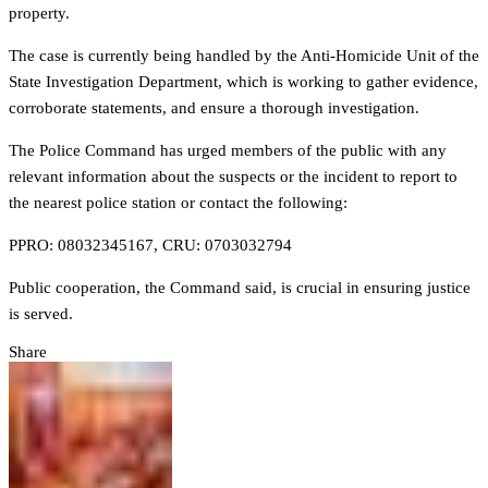
property.
The case is currently being handled by the Anti-Homicide Unit of the
State Investigation Department, which is working to gather evidence,
corroborate statements, and ensure a thorough investigation.
The Police Command has urged members of the public with any
relevant information about the suspects or the incident to report to
the nearest police station or contact the following:
PPRO: 08032345167, CRU: 0703032794
Public cooperation, the Command said, is crucial in ensuring justice
is served.
Share