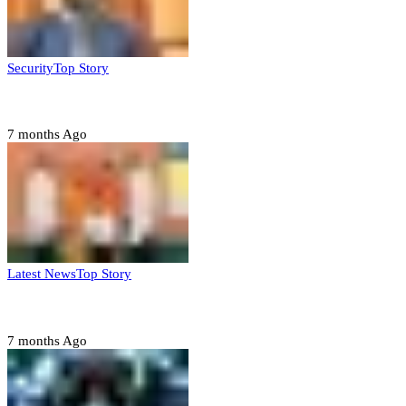
Security
Top Story
Domestic role of military weakening police – Buratai
7 months Ago
Latest News
Top Story
Six family members found dead in Rivers State
7 months Ago