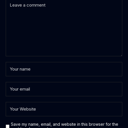
Save my name, email, and website in this browser for the