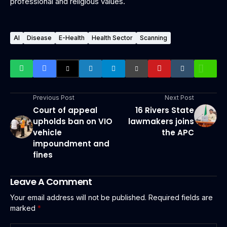
professional and religious values.
AI
Disease
E-Health
Health Sector
Scanning
Previous Post
Next Post
Court of appeal
16 Rivers State
upholds ban on VIO
lawmakers joins
vehicle
the APC
impoundment and
fines
Leave A Comment
Your email address will not be published.
Required fields are
marked
*