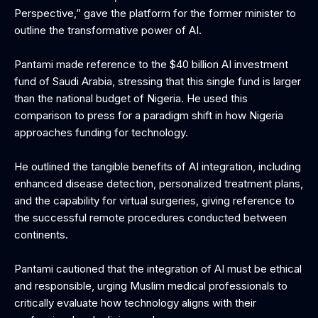
Perspective,” gave the platform for the former minister to
outline the transformative power of AI.
Pantami made reference to the $40 billion AI investment
fund of Saudi Arabia, stressing that this single fund is larger
than the national budget of Nigeria. He used this
comparison to press for a paradigm shift in how Nigeria
approaches funding for technology.
‎He outlined the tangible benefits of AI integration, including
enhanced disease detection, personalized treatment plans,
and the capability for virtual surgeries, giving reference to
the successful remote procedures conducted between
continents.
‎Pantami cautioned that the integration of AI must be ethical
and responsible, urging Muslim medical professionals to
critically evaluate how technology aligns with their