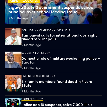
CRIME
EDUCATION
Jigawa State Government suspends school
principal over school feeding fraud
7 Months Ago
POLITICS & GOVERNANCE
TOP STORY
Tambuwal calls for international oversight
ahead of 2027 polls
7 Months Ago
SECURITY
TOP STORY
Domestic role of military weakening police –
Buratai
7 Months Ago
LATEST NEWS
TOP STORY
Six family members found dead in Rivers
State
7 Months Ago
CRIME
SECURITY
Police nab 10 suspects, seize 7,000 illicit