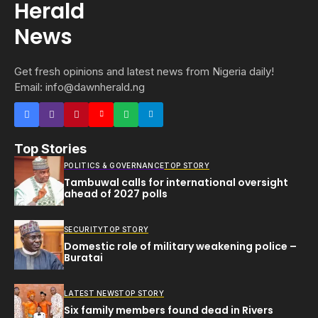
Get fresh opinions and latest news from Nigeria daily!
Email: info@dawnherald.ng
Top Stories
POLITICS & GOVERNANCE
TOP STORY
Tambuwal calls for international oversight
ahead of 2027 polls
SECURITY
TOP STORY
Domestic role of military weakening police –
Buratai
LATEST NEWS
TOP STORY
Six family members found dead in Rivers