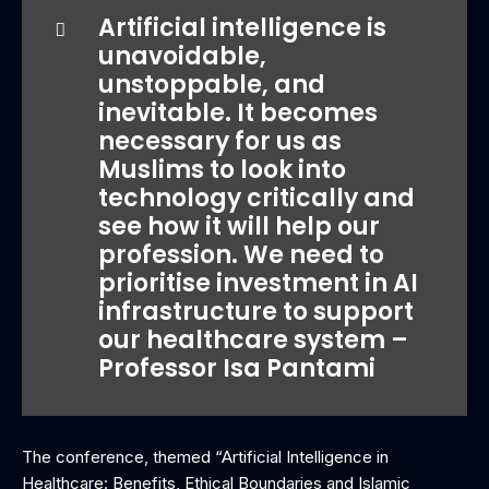
‎Artificial intelligence is
unavoidable,
unstoppable, and
inevitable. It becomes
necessary for us as
Muslims to look into
technology critically and
see how it will help our
profession. We need to
prioritise investment in AI
infrastructure to support
our healthcare system –
Professor Isa Pantami
The conference, themed “Artificial Intelligence in
Healthcare: Benefits, Ethical Boundaries and Islamic