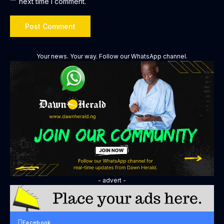
next time I comment.
Your news. Your way. Follow our WhatsApp channel.
- advert -
Facebook