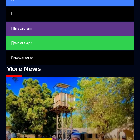
Instagram
WhatsApp
Newsletter
More News