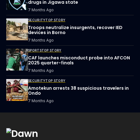
drugs in Jigawa state
7 Months Ago
SECURITY
TOP STORY
Troops neutralize insurgents, recover IED
devices in Borno
7 Months Ago
SPORTS
TOP STORY
CAF launches misconduct probe into AFCON
2025 quarter-finals
7 Months Ago
SECURITY
TOP STORY
Amotekun arrests 38 suspicious travelers in
Ondo
7 Months Ago