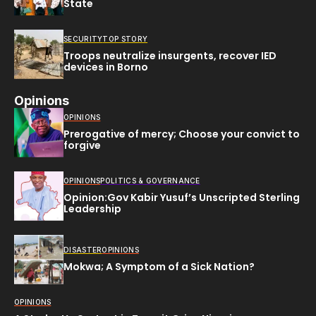
State
SECURITY
TOP STORY
Troops neutralize insurgents, recover IED
devices in Borno
Opinions
OPINIONS
Prerogative of mercy; Choose your convict to
forgive
OPINIONS
POLITICS & GOVERNANCE
Opinion:Gov Kabir Yusuf’s Unscripted Sterling
Leadership
DISASTER
OPINIONS
Mokwa; A Symptom of a Sick Nation?
OPINIONS