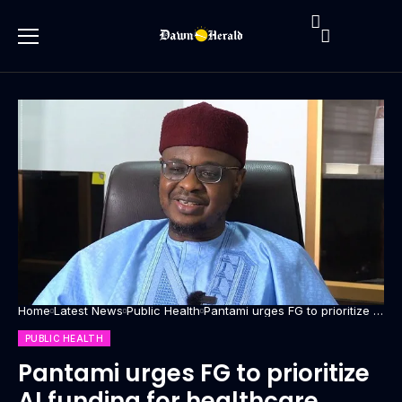
Home
Latest News
Public Health
Pantami urges FG to prioritize AI
funding for healthcare
PUBLIC HEALTH
Pantami urges FG to prioritize
AI funding for healthcare