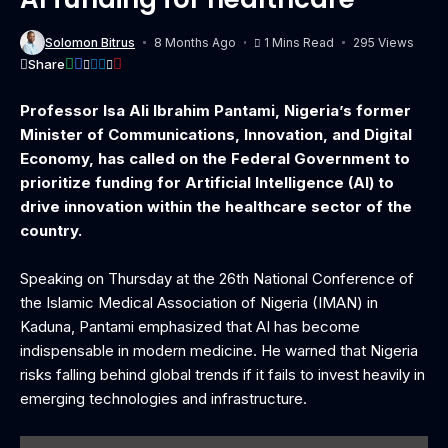
Solomon Bitrus
8 Months Ago
1 Mins Read
295 Views
Share
Professor Isa Ali Ibrahim Pantami, Nigeria’s former
Minister of Communications, Innovation, and Digital
Economy, has called on the Federal Government to
prioritize funding for Artificial Intelligence (AI) to
drive innovation within the healthcare sector of the
country.
Speaking on Thursday at the 26th National Conference of
the Islamic Medical Association of Nigeria (IMAN) in
Kaduna, Pantami emphasized that AI has become
indispensable in modern medicine. He warned that Nigeria
risks falling behind global trends if it fails to invest heavily in
emerging technologies and infrastructure.