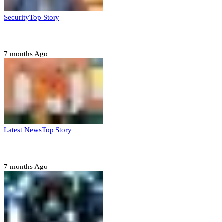
Security
Top Story
Domestic role of military weakening police – Buratai
7 months Ago
Latest News
Top Story
Six family members found dead in Rivers State
7 months Ago