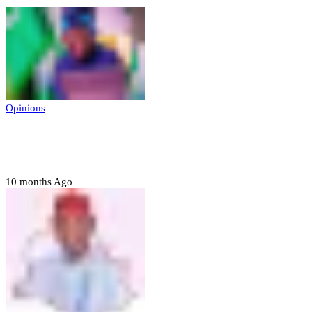
Opinions
Prerogative of mercy; Choose your convict
to forgive
10 months Ago