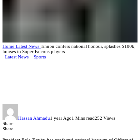
Home
Latest News
Tinubu confers national honour, splashes $100k,
houses to Super Falcons players
Latest News
Sports
Tinubu confers national honour,
splashes $100k, houses to Super
Falcons players
Hassan Ahmadu
1 year Ago
1 Mins read
252 Views
Share
Share