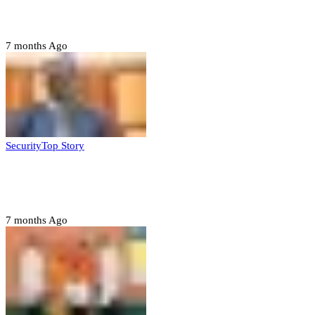
ahead of 2027 polls
7 months Ago
Security
Top Story
Domestic role of military weakening police
– Buratai
7 months Ago