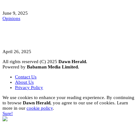
Mokwa; A Symptom of a Sick Nation?
June 9, 2025
Opinions
A Student’s Cry Lost in Transit Grips
Nigeria
April 26, 2025
All rights reserved (C) 2025
Dawn Herald.
Powered by
Babaman Media Limited.
Contact Us
About Us
Privacy Policy
We use cookies to enhance your reading experience. By continuing
to browse
Dawn Herald
, you agree to our use of cookies. Learn
more in our
cookie policy
.
Sure!