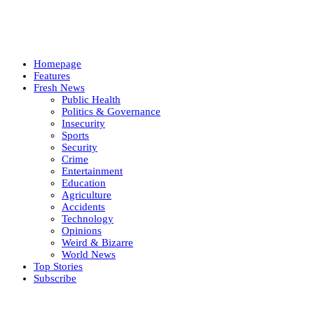
Homepage
Features
Fresh News
Public Health
Politics & Governance
Insecurity
Sports
Security
Crime
Entertainment
Education
Agriculture
Accidents
Technology
Opinions
Weird & Bizarre
World News
Top Stories
Subscribe
Weekly update