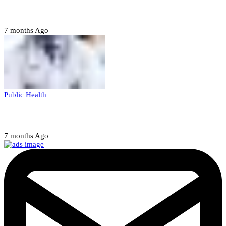
abducting, abusing minor
7 months Ago
Public Health
Court halts NARD strike
7 months Ago