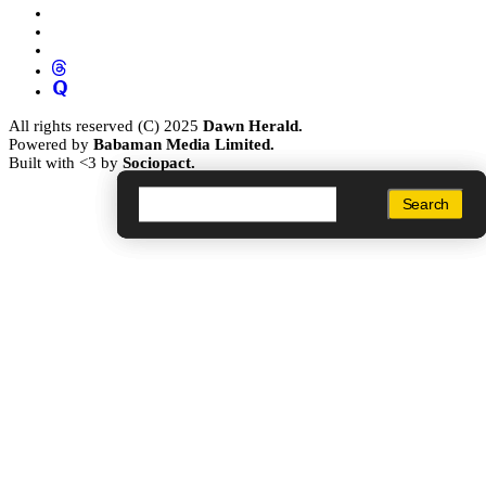
All rights reserved (C) 2025
Dawn Herald.
Powered by
Babaman Media Limited.
Built with <3 by
Sociopact.
Search
Search
Search