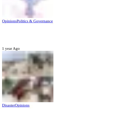
Opinions
Politics & Governance
Opinion:Gov Kabir Yusuf’s Unscripted
Sterling Leadership
1 year Ago
Disaster
Opinions