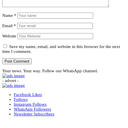
Name
*
Email
*
Website
Save my name, email, and website in this browser for the next
time I comment.
Your news. Your way. Follow our WhatsApp channel.
- advert -
Facebook
Likes
Follows
Instagram
Follows
WhatsApp
Followers
Newsletter
Subscribers
More News