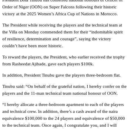
President Bola Tinubu has conferred national honours of Officer of
Order of Niger (OON) on Super Falcons following their historic
victory at the 2025 Women’s Africa Cup of Nations in Morocco.
The President while receiving the players and the technical team at
the Villa on Monday commended them for their “indomitable spirit
of resilience, determination and courage”, saying the victory
couldn’t have been more historic.
To reward the players, the President, who earlier received the trophy
from Rasheedat Ajibade, gave each players $100k.
In addition, President Tinubu gave the players three-bedroom flat.
Tinubu said: “On behalf of the grateful nation, I hereby confer on the
players and the 11-man technical team national honour of OON.
“I hereby allocate a three-bedroom apartment to each of the players
and technical crew. In addition, there’s a cash award of the naira
equivalence $100,000 to the 24 players and equivalence of $50,000
to the technical team. Once again, I congratulate you, and I will