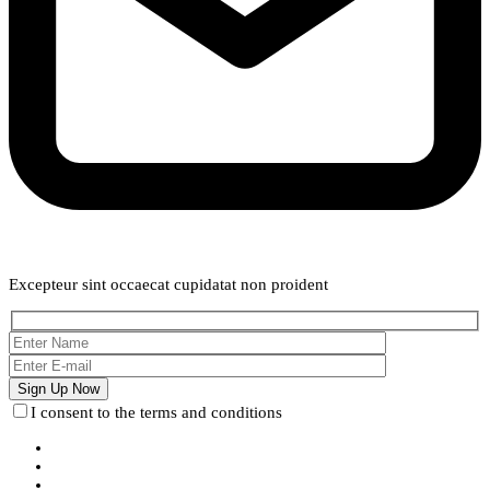
Weekly Newsletter
Excepteur sint occaecat cupidatat non proident
I consent to the terms and conditions