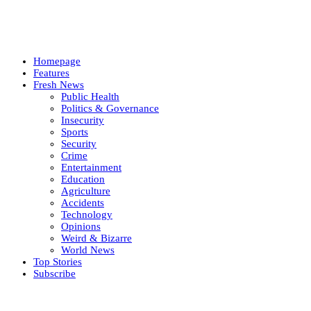
Homepage
Features
Fresh News
Public Health
Politics & Governance
Insecurity
Sports
Security
Crime
Entertainment
Education
Agriculture
Accidents
Technology
Opinions
Weird & Bizarre
World News
Top Stories
Subscribe