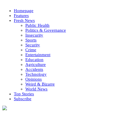
Homepage
Features
Fresh News
Public Health
Politics & Governance
Insecurity
Sports
Security
Crime
Entertainment
Education
Agriculture
Accidents
Technology
Opinions
Weird & Bizarre
World News
Top Stories
Subscribe