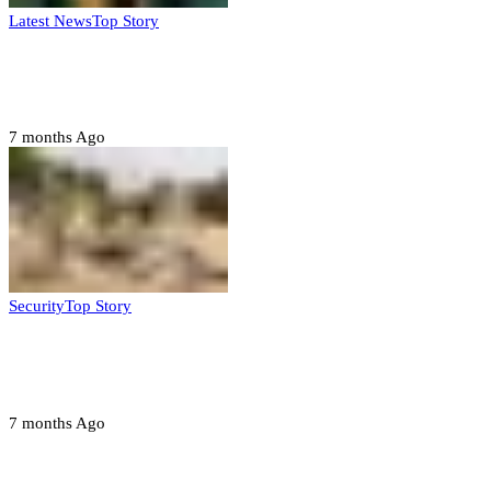
Latest News
Top Story
Six family members found dead in Rivers
State
7 months Ago
Security
Top Story
Troops neutralize insurgents, recover IED
devices in Borno
7 months Ago
Opinions