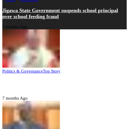
Jigawa State Government suspends school principal
over school feeding fraud
7 months Ago
Politics & Governance
Top Story
Tambuwal calls for international oversight ahead of
2027 polls
7 months Ago