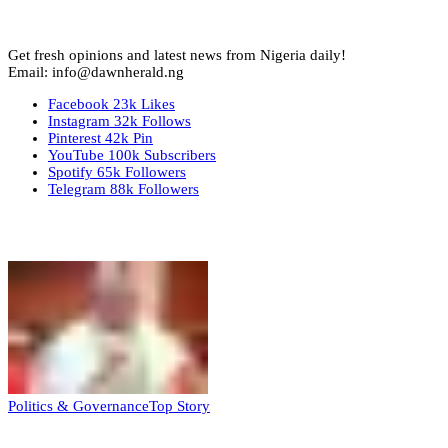
Get fresh opinions and latest news from Nigeria daily!
Email: info@dawnherald.ng
Facebook
23k
Likes
Instagram
32k
Follows
Pinterest
42k
Pin
YouTube
100k
Subscribers
Spotify
65k
Followers
Telegram
88k
Followers
Top Stories
Politics & Governance
Top Story
Tambuwal calls for international oversight