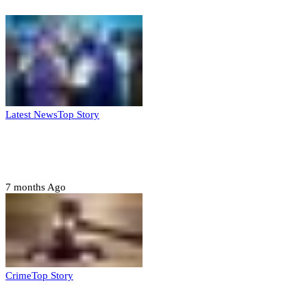
Latest News
Top Story
FG, Niger State sign MoU for mass
housing, agri-settlements
7 months Ago
Crime
Top Story
Court orders arrest of DSS officer for