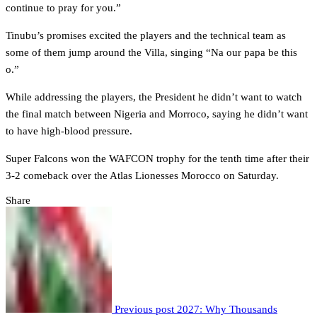
continue to pray for you.”
Tinubu’s promises excited the players and the technical team as
some of them jump around the Villa, singing “Na our papa be this
o.”
While addressing the players, the President he didn’t want to watch
the final match between Nigeria and Morroco, saying he didn’t want
to have high-blood pressure.
Super Falcons won the WAFCON trophy for the tenth time after their
3-2 comeback over the Atlas Lionesses Morocco on Saturday.
Share
Previous post
2027: Why Thousands