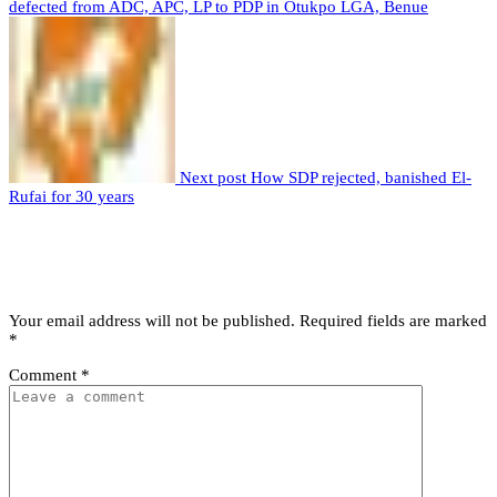
defected from ADC, APC, LP to PDP in Otukpo LGA, Benue
Next post
How SDP rejected, banished El-
Rufai for 30 years
Leave a comment
Leave a Reply
Your email address will not be published.
Required fields are marked
*
Comment
*