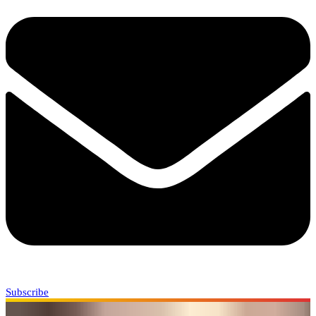
Subscribe