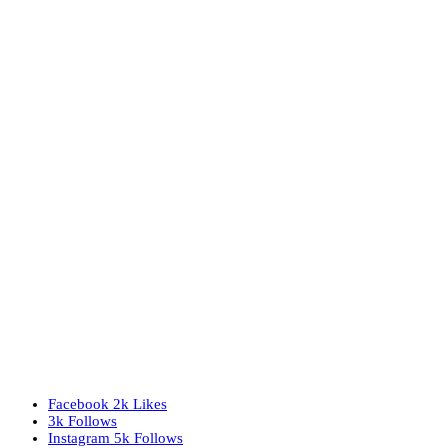
Facebook
2k
Likes
3k
Follows
Instagram
5k
Follows