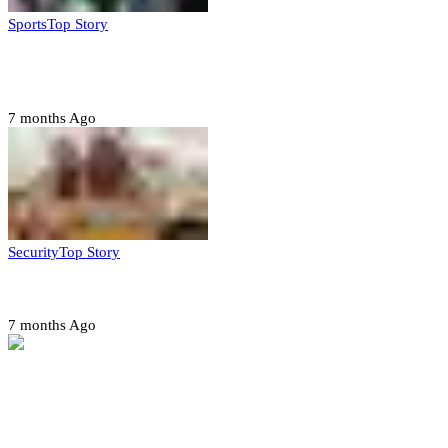
Sports
Top Story
CAF launches misconduct probe into AFCON 2025
quarter-finals
7 months Ago
Security
Top Story
Amotekun arrests 38 suspicious travelers in Ondo
7 months Ago