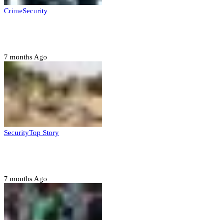
Crime
Security
Police nab 10 suspects, seize 7,000 illicit drugs in
Jigawa state
7 months Ago
Security
Top Story
Troops neutralize insurgents, recover IED devices in
Borno
7 months Ago