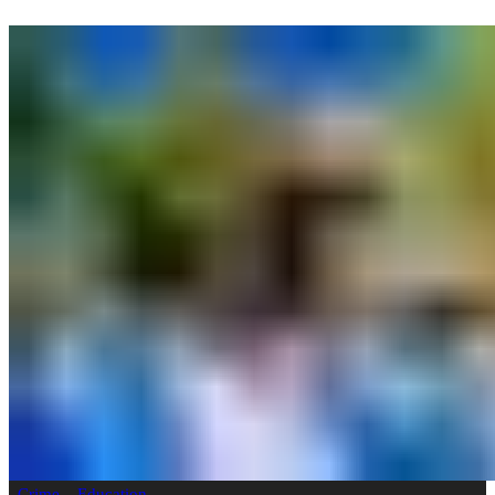
Crime
Education