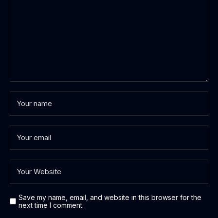
Save my name, email, and website in this browser for the
next time I comment.