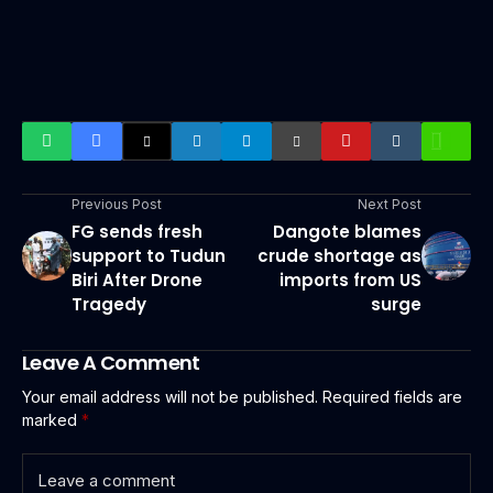
Previous Post
Next Post
FG sends fresh
Dangote blames
support to Tudun
crude shortage as
Biri After Drone
imports from US
Tragedy
surge
Leave A Comment
Your email address will not be published.
Required fields are
marked
*