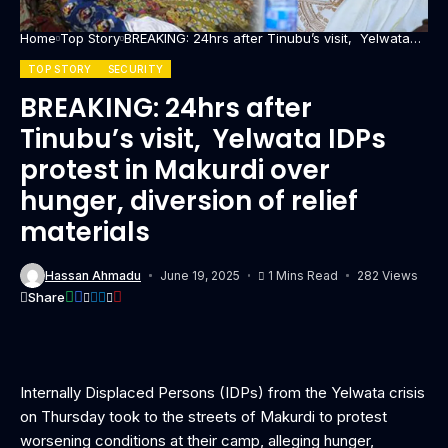
Home
Top Story
BREAKING: 24hrs after Tinubu’s visit, Yelwata
IDPs protest in Makurdi over hunger, diversion
of relief materials
TOP STORY
SECURITY
BREAKING: 24hrs after
Tinubu’s visit, Yelwata IDPs
protest in Makurdi over
hunger, diversion of relief
materials
Hassan Ahmadu
June 19, 2025
1 Mins Read
282 Views
Share
Internally Displaced Persons (IDPs) from the Yelwata crisis
on Thursday took to the streets of Makurdi to protest
worsening conditions at their camp, alleging hunger,