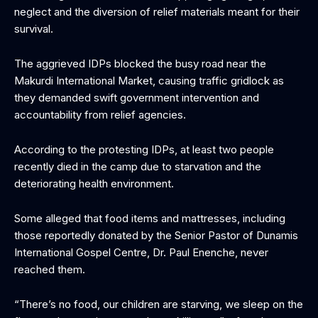
neglect and the diversion of relief materials meant for their
survival.
The aggrieved IDPs blocked the busy road near the
Makurdi International Market, causing traffic gridlock as
they demanded swift government intervention and
accountability from relief agencies.
According to the protesting IDPs, at least two people
recently died in the camp due to starvation and the
deteriorating health environment.
Some alleged that food items and mattresses, including
those reportedly donated by the Senior Pastor of Dunamis
International Gospel Centre, Dr. Paul Enenche, never
reached them.
“There’s no food, our children are starving, we sleep on the