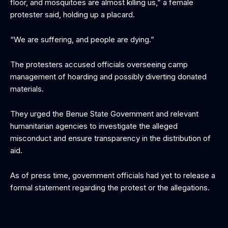
floor, and mosquitoes are almost killing us,” a female
protester said, holding up a placard.
“We are suffering, and people are dying.”
The protesters accused officials overseeing camp
management of hoarding and possibly diverting donated
materials.
They urged the Benue State Government and relevant
humanitarian agencies to investigate the alleged
misconduct and ensure transparency in the distribution of
aid.
As of press time, government officials had yet to release a
formal statement regarding the protest or the allegations.