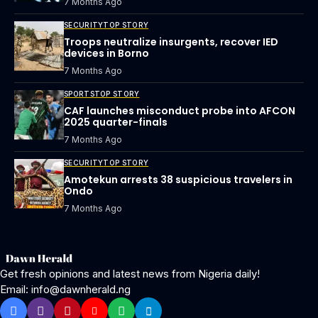
7 Months Ago
SECURITY
TOP STORY
Troops neutralize insurgents, recover IED
devices in Borno
7 Months Ago
SPORTS
TOP STORY
CAF launches misconduct probe into AFCON
2025 quarter-finals
7 Months Ago
SECURITY
TOP STORY
Amotekun arrests 38 suspicious travelers in
Ondo
7 Months Ago
Get fresh opinions and latest news from Nigeria daily!
Email: info@dawnherald.ng