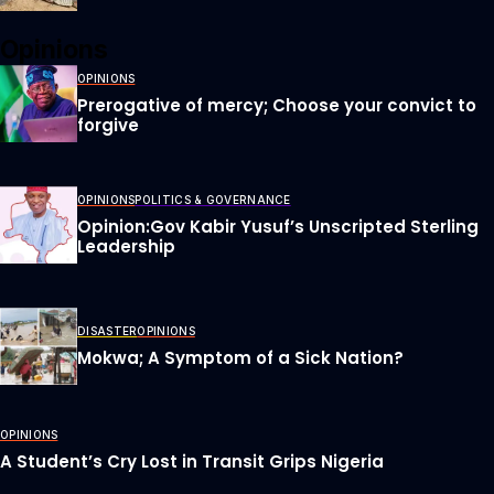
Opinions
OPINIONS
Prerogative of mercy; Choose your convict to
forgive
OPINIONS
POLITICS & GOVERNANCE
Opinion:Gov Kabir Yusuf’s Unscripted Sterling
Leadership
DISASTER
OPINIONS
Mokwa; A Symptom of a Sick Nation?
OPINIONS
A Student’s Cry Lost in Transit Grips Nigeria