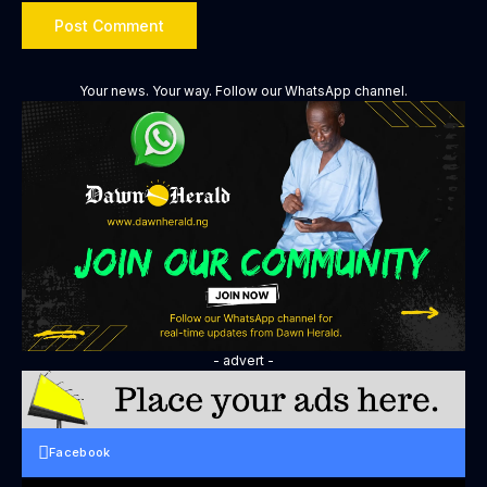
Your news. Your way. Follow our WhatsApp channel.
- advert -
Facebook