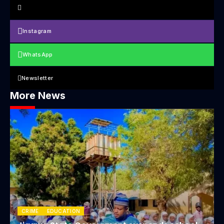
Instagram
WhatsApp
Newsletter
More News
CRIME
EDUCATION