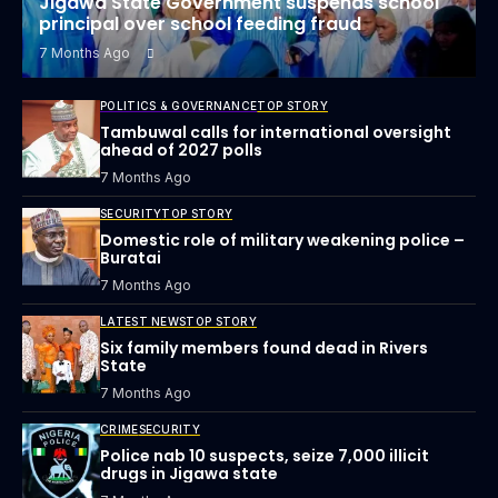
Jigawa State Government suspends school
principal over school feeding fraud
7 Months Ago
POLITICS & GOVERNANCE
TOP STORY
Tambuwal calls for international oversight
ahead of 2027 polls
7 Months Ago
SECURITY
TOP STORY
Domestic role of military weakening police –
Buratai
7 Months Ago
LATEST NEWS
TOP STORY
Six family members found dead in Rivers
State
7 Months Ago
CRIME
SECURITY
Police nab 10 suspects, seize 7,000 illicit
drugs in Jigawa state