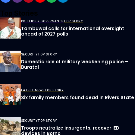
Top Stories
POLITICS & GOVERNANCE
TOP STORY
Tambuwal calls for international oversight
ahead of 2027 polls
SECURITY
TOP STORY
Domestic role of military weakening police –
Buratai
LATEST NEWS
TOP STORY
Six family members found dead in Rivers State
SECURITY
TOP STORY
Troops neutralize insurgents, recover IED
devices in Borno