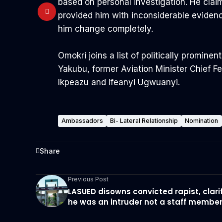
based on personal investigation. He clai
provided him with inconsiderable eviden
him change completely.
Omokri joins a list of politically promi
Yakubu, former Aviation Minister Chief 
Ikpeazu and Ifeanyi Ugwuanyi.
Ambassadors
Bi- Lateral Relationship
Nomination
Share
Previous Post
LASUED disowns convicted rapist, clari
he was an intruder not a staff membe