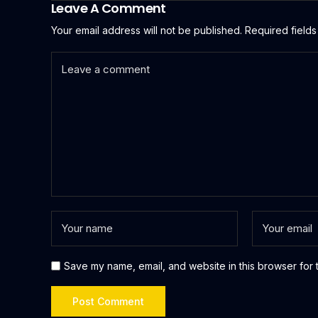
Leave A Comment
Your email address will not be published.
Required field
Save my name, email, and website in this browser for 