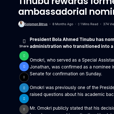
Tinubu rewards forme
ambassadorial nomi
Solomon Bitrus
8 Months Ago
1 Mins Read
374 Vi
President Bola Ahmed Tinubu has nomin
administration who transitioned into a
Share
Omokri, who served as a Special Assist
Jonathan, was confirmed as a nominee in 
Senate for confirmation on Sunday.
Omokri was previously one of the Preside
raised questions about his academic bac
‎Mr. Omokri publicly stated that his decis