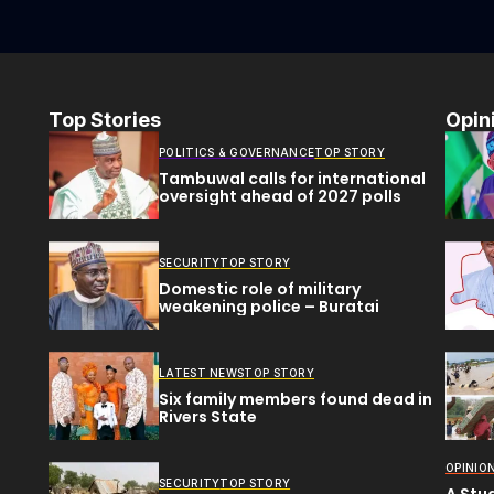
Top Stories
Opin
POLITICS & GOVERNANCE
TOP STORY
Tambuwal calls for international
oversight ahead of 2027 polls
SECURITY
TOP STORY
Domestic role of military
weakening police – Buratai
LATEST NEWS
TOP STORY
Six family members found dead in
Rivers State
OPINIO
SECURITY
TOP STORY