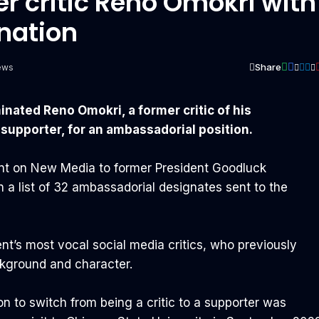
r critic Reno Omokri with
nation
Share
ews
ated Reno Omokri, a former critic of his
 supporter, for an ambassadorial position.
ant on New Media to former President Goodluck
a list of 32 ambassadorial designates sent to the
nt’s most vocal social media critics, who previously
kground and character.
ion to switch from being a critic to a supporter was