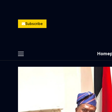
Subscribe
Homep