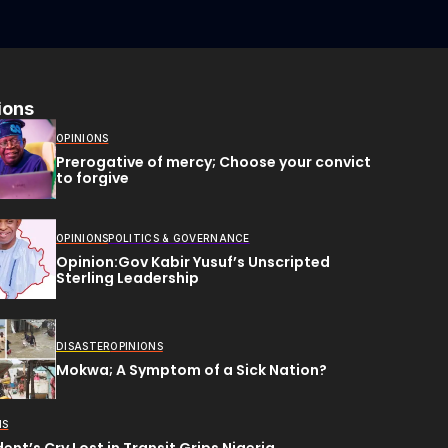
ions
OPINIONS
Prerogative of mercy; Choose your convict
to forgive
OPINIONS
POLITICS & GOVERNANCE
Opinion:Gov Kabir Yusuf’s Unscripted
Sterling Leadership
DISASTER
OPINIONS
Mokwa; A Symptom of a Sick Nation?
NS