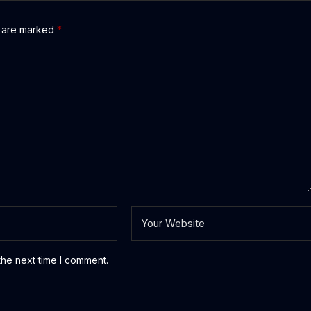
s are marked
*
the next time I comment.