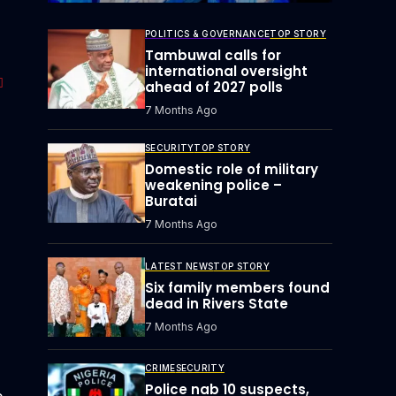
POLITICS & GOVERNANCE
TOP STORY
Tambuwal calls for
international oversight
ahead of 2027 polls
7 Months Ago
SECURITY
TOP STORY
Domestic role of military
weakening police –
Buratai
7 Months Ago
LATEST NEWS
TOP STORY
Six family members found
dead in Rivers State
7 Months Ago
CRIME
SECURITY
Police nab 10 suspects,