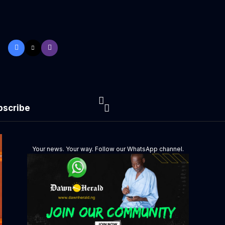
bscribe
Your news. Your way. Follow our WhatsApp channel.