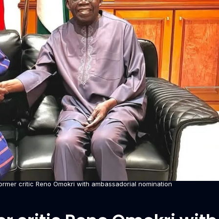
ormer critic Reno Omokri with ambassadorial nomination