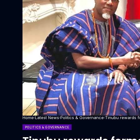
Home
Latest News
Politics & Governance
Tinubu rewards f
POLITICS & GOVERNANCE