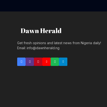
Get fresh opinions and latest news from Nigeria daily!
Email: info@dawnherald.ng