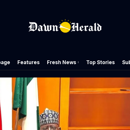
age
Features
Fresh News
Top Stories
Su