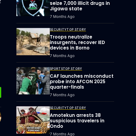
2
seize 7,000 illicit drugs in
Jigawa state
7 Months Ago
SECURITY
TOP STORY
Troops neutralize
insurgents, recover IED
devices in Borno
7 Months Ago
SPORTS
TOP STORY
CAF launches misconduct
probe into AFCON 2025
quarter-finals
7 Months Ago
SECURITY
TOP STORY
Amotekun arrests 38
suspicious travelers in
Ondo
7 Months Ago