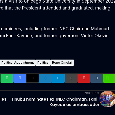
ms a visit to Chicago State University in September 202
ce that the President attended and graduated, making
nent nominees, including former INEC Chairman Mahmud
Femi Fani-Kayode, and former governors Victor Okezie
Political Appointment
Politics
Reno Omokri
Next Post
fies
Tinubu nominates ex-INEC Chairman, Fani-
r
Kayode as ambassador