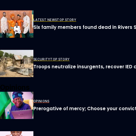
LATEST NEWS
TOP STORY
Six family members found dead in Rivers 
SECURITY
TOP STORY
Troops neutralize insurgents, recover IED 
Opinions
OPINIONS
Prerogative of mercy; Choose your convict