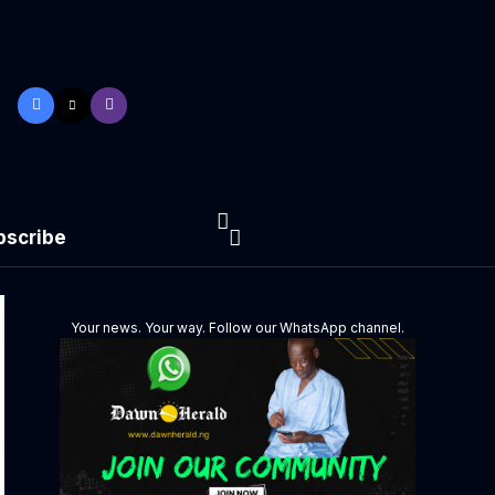
bscribe
Your news. Your way. Follow our WhatsApp channel.