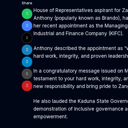
Share
House of Representatives aspirant for Z
Anthony (popularly known as Brando), h
her recent appointment as the Managing 
Industrial and Finance Company (KIFC).
Anthony described the appointment as “w
hard work, integrity, and proven leadersh
In a congratulatory message issued on Mo
testament to your hard work, integrity, a
new responsibility and bring pride to Za
He also lauded the Kaduna State Governo
demonstration of inclusive governance
empowerment.