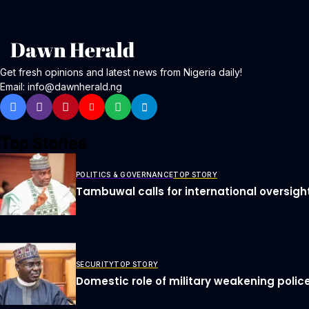
Get fresh opinions and latest news from Nigeria daily!
Email: info@dawnherald.ng
Top Stories
POLITICS & GOVERNANCE
TOP STORY
Tambuwal calls for international oversigh
SECURITY
TOP STORY
Domestic role of military weakening police