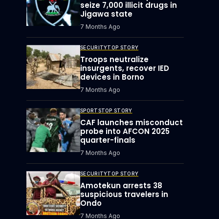
seize 7,000 illicit drugs in
Jigawa state
7 Months Ago
SECURITY
TOP STORY
Troops neutralize
insurgents, recover IED
devices in Borno
7 Months Ago
SPORTS
TOP STORY
CAF launches misconduct
probe into AFCON 2025
quarter-finals
7 Months Ago
SECURITY
TOP STORY
Amotekun arrests 38
suspicious travelers in
Ondo
7 Months Ago