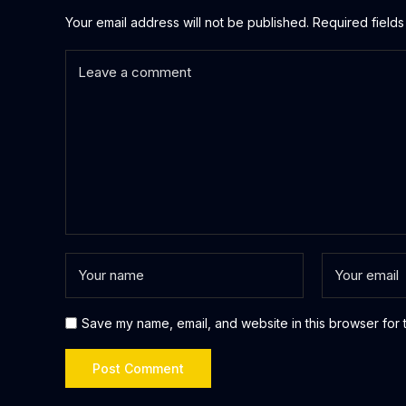
Your email address will not be published.
Required field
Save my name, email, and website in this browser for 