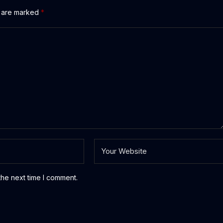
s are marked
*
the next time I comment.