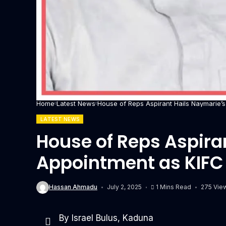
Home
Latest News
House of Reps Aspirant Hails Naymarie’
LATEST NEWS
House of Reps Aspira
Appointment as KIFC
Hassan Ahmadu
July 2, 2025
1 Mins Read
275 Vie
By Israel Bulus, Kaduna