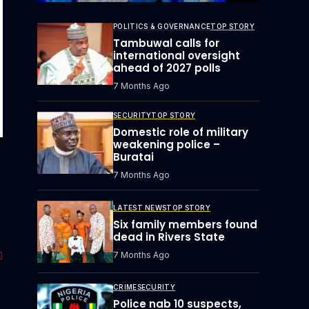
POLITICS & GOVERNANCE
TOP STORY
Tambuwal calls for
international oversight
ahead of 2027 polls
7 Months Ago
SECURITY
TOP STORY
Domestic role of military
weakening police –
Buratai
7 Months Ago
LATEST NEWS
TOP STORY
Six family members found
dead in Rivers State
7 Months Ago
CRIME
SECURITY
Police nab 10 suspects,