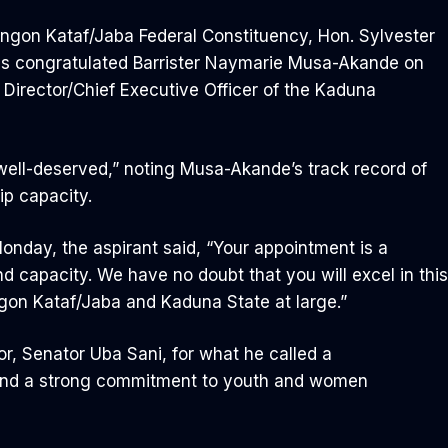
angon Kataf/Jaba Federal Constituency, Hon. Sylvester
as congratulated Barrister Naymarie Musa-Akande on
Director/Chief Executive Officer of the Kaduna
ell-deserved,” noting Musa-Akande’s track record of
ip capacity.
nday, the aspirant said, “Your appointment is a
nd capacity. We have no doubt that you will excel in this
ngon Kataf/Jaba and Kaduna State at large.”
r, Senator Uba Sani, for what he called a
 and a strong commitment to youth and women