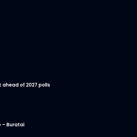
t ahead of 2027 polls
 – Buratai