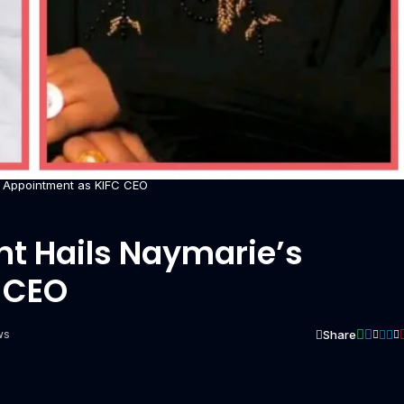
s Appointment as KIFC CEO
nt Hails Naymarie’s
 CEO
Share
ws