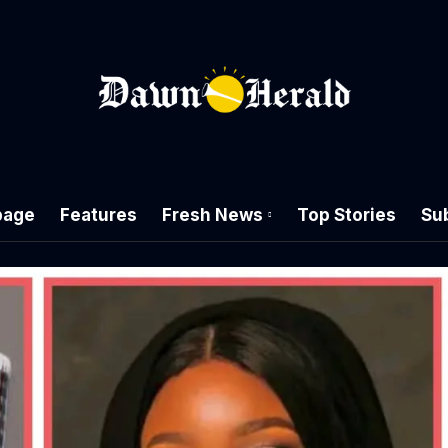
age
Features
Fresh News
Top Stories
Su