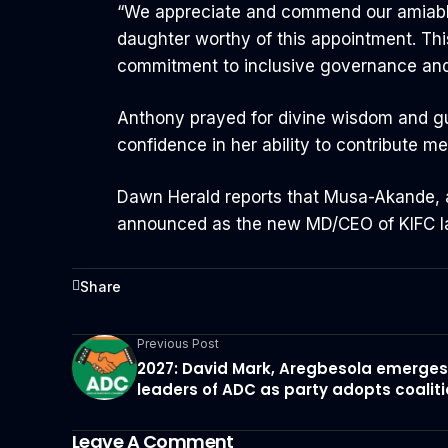
“We appreciate and commend our amiable 
daughter worthy of this appointment. This
commitment to inclusive governance a
Anthony prayed for divine wisdom and g
confidence in her ability to contribute 
Dawn Herald reports that Musa-Akande, a
announced as the new MD/CEO of KIFC l
Share
Previous Post
2027: David Mark, Aregbesola emerges
leaders of ADC as party adopts coalit
Leave A Comment