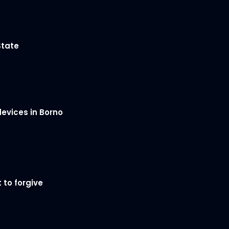
State
devices in Borno
 to forgive