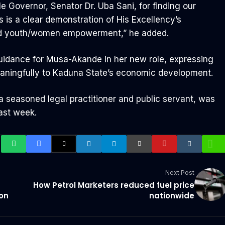
Governor, Senator Dr. Uba Sani, for finding our
 is a clear demonstration of His Excellency’s
nd youth/women empowerment,” he added.
uidance for Musa-Akande in her new role, expressing
meaningfully to Kaduna State’s economic development.
 seasoned legal practitioner and public servant, was
ast week.
Next Post
How Petrol Marketers reduced fuel price
ion
nationwide