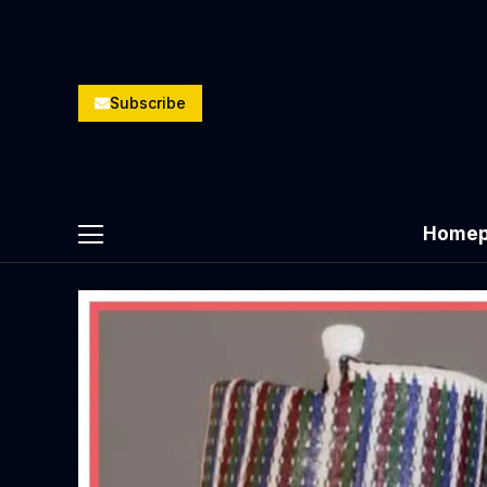
Subscribe
Homep