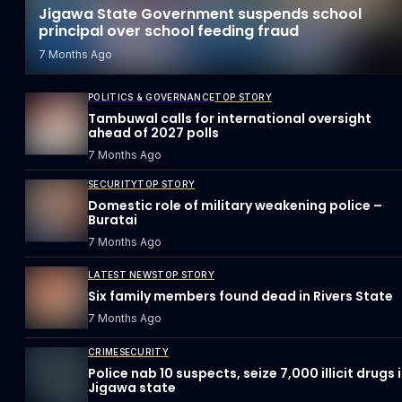
Jigawa State Government suspends school
principal over school feeding fraud
7 Months Ago
POLITICS & GOVERNANCE
TOP STORY
Tambuwal calls for international oversight
ahead of 2027 polls
7 Months Ago
SECURITY
TOP STORY
Domestic role of military weakening police –
Buratai
7 Months Ago
LATEST NEWS
TOP STORY
Six family members found dead in Rivers State
7 Months Ago
CRIME
SECURITY
Police nab 10 suspects, seize 7,000 illicit drugs 
Jigawa state