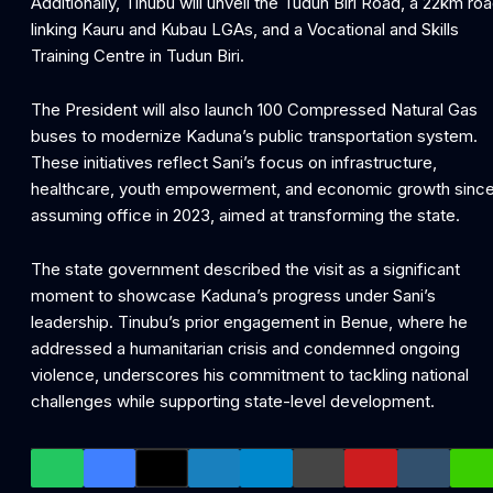
Additionally, Tinubu will unveil the Tudun Biri Road, a 22km ro
linking Kauru and Kubau LGAs, and a Vocational and Skills
Training Centre in Tudun Biri.
The President will also launch 100 Compressed Natural Gas
buses to modernize Kaduna’s public transportation system.
These initiatives reflect Sani’s focus on infrastructure,
healthcare, youth empowerment, and economic growth sinc
assuming office in 2023, aimed at transforming the state.
The state government described the visit as a significant
moment to showcase Kaduna’s progress under Sani’s
leadership. Tinubu’s prior engagement in Benue, where he
addressed a humanitarian crisis and condemned ongoing
violence, underscores his commitment to tackling national
challenges while supporting state-level development.