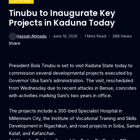
TOP STORY
Tinubu to Inaugurate Key
Projects in Kaduna Today
Hassan Ahmadu
June 19, 2025
1 Mins Read
388 Views
Share
President Bola Tinubu is set to visit Kaduna State today to
commission several developmental projects executed by
Governor Uba Sani’s administration. The visit, rescheduled
from Wednesday due to recent attacks in Benue, coincides
with activities marking Sani’s two years in office.
The projects include a 300-bed Specialist Hospital in
Millennium City, the Institute of Vocational Training and Skills
Development in Rigachikun, and road projects in Soba, Sama
Kataf, and Kafanchan.