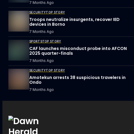
7 Months Ago
SECURITY
TOP STORY
Troops neutralize insurgents, recover IED
devices in Borno
7 Months Ago
SPORTS
TOP STORY
CAF launches misconduct probe into AFCON
2025 quarter-finals
7 Months Ago
SECURITY
TOP STORY
Amotekun arrests 38 suspicious travelers in
Ondo
7 Months Ago