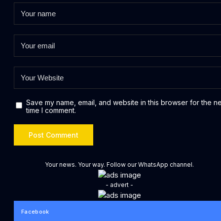
Save my name, email, and website in this browser for the n
time I comment.
Your news. Your way. Follow our WhatsApp channel.
- advert -
Facebook