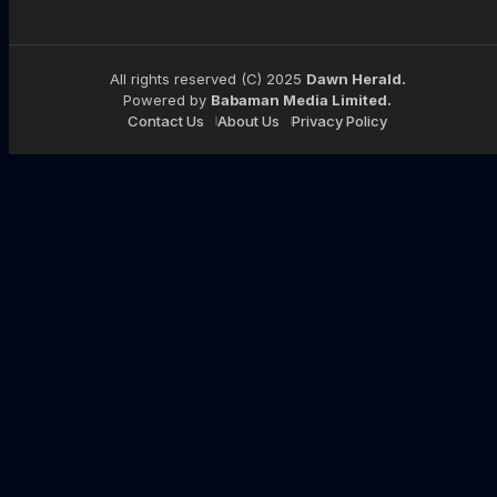
All rights reserved (C) 2025
Dawn Herald.
Powered by
Babaman Media Limited.
Contact Us
About Us
Privacy Policy