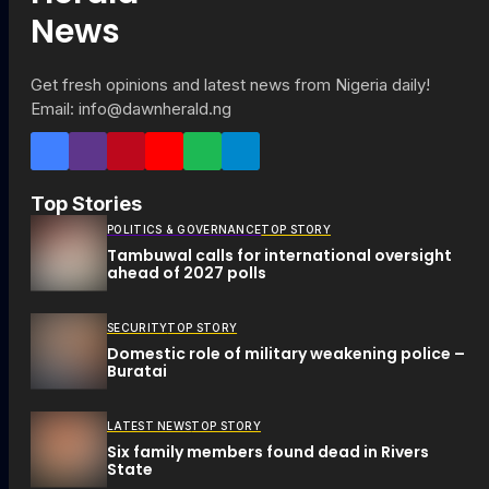
Get fresh opinions and latest news from Nigeria daily!
Email: info@dawnherald.ng
Top Stories
POLITICS & GOVERNANCE
TOP STORY
Tambuwal calls for international oversight
ahead of 2027 polls
SECURITY
TOP STORY
Domestic role of military weakening police –
Buratai
LATEST NEWS
TOP STORY
Six family members found dead in Rivers
State