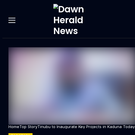
Home
Top Story
Tinubu to Inaugurate Key Projects in Kaduna Today