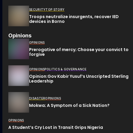
SECURITY
TOP STORY
Troops neutralize insurgents, recover IED
devices in Borno
Opinions
OPINIONS
Prerogative of mercy; Choose your convict to
forgive
OPINIONS
POLITICS & GOVERNANCE
Opinion:Gov Kabir Yusuf’s Unscripted Sterling
Leadership
DISASTER
OPINIONS
Mokwa; A Symptom of a Sick Nation?
OPINIONS
A Student’s Cry Lost in Transit Grips Nigeria