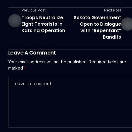
Previous Post
Next Post
Troops Neutralize
Sokoto Government
Eight Terrorists in
Open to Dialogue
Katsina Operation
with “Repentant”
Bandits
Leave A Comment
Your email address will not be published.
Required fields are
marked
*