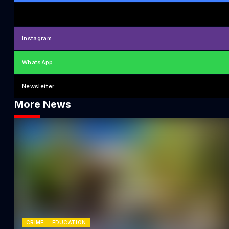
Instagram
WhatsApp
Newsletter
More News
CRIME
EDUCATION