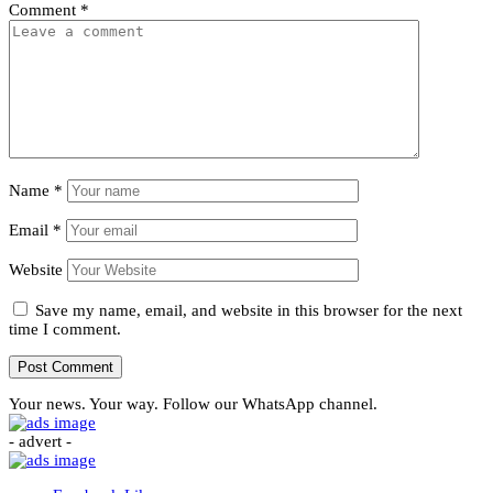
Comment
*
Name
*
Email
*
Website
Save my name, email, and website in this browser for the next
time I comment.
Your news. Your way. Follow our WhatsApp channel.
- advert -