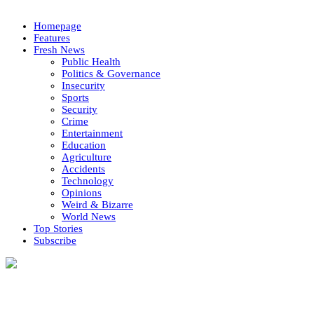
Homepage
Features
Fresh News
Public Health
Politics & Governance
Insecurity
Sports
Security
Crime
Entertainment
Education
Agriculture
Accidents
Technology
Opinions
Weird & Bizarre
World News
Top Stories
Subscribe