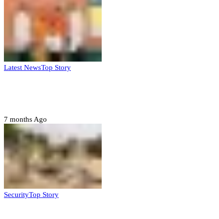
Latest News
Top Story
Six family members found dead in Rivers
State
7 months Ago
Security
Top Story
Troops neutralize insurgents, recover IED