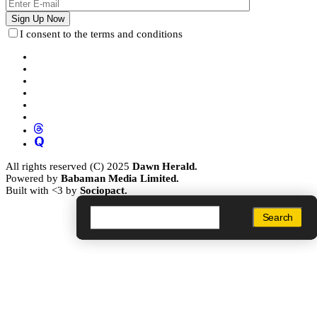
I consent to the terms and conditions
All rights reserved (C) 2025
Dawn Herald.
Powered by
Babaman Media Limited.
Built with <3 by
Sociopact.
Search
Search
Search