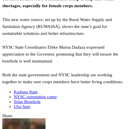
shortages, especially for female corps members.
This new water source, set up by the Rural Water Supply and
Sanitation Agency (RUWASSA), shows the state’s goal for
sustainable solutions and better infrastructure.
NYSC State Coordinator Efeke Murna Dadaza expressed
appreciation to the Governor, promising that they will ensure the
borehole is well maintained.
Both the state government and NYSC leadership are working
together to make sure corps members have better living conditions.
Kaduna State
NYSC orientation camp
Solar Borehole
Uba Sani
Share