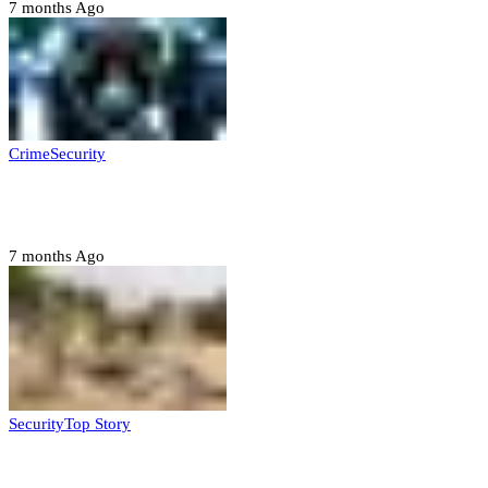
7 months Ago
Crime
Security
Police nab 10 suspects, seize 7,000 illicit drugs in
Jigawa state
7 months Ago
Security
Top Story
Troops neutralize insurgents, recover IED devices in
Borno