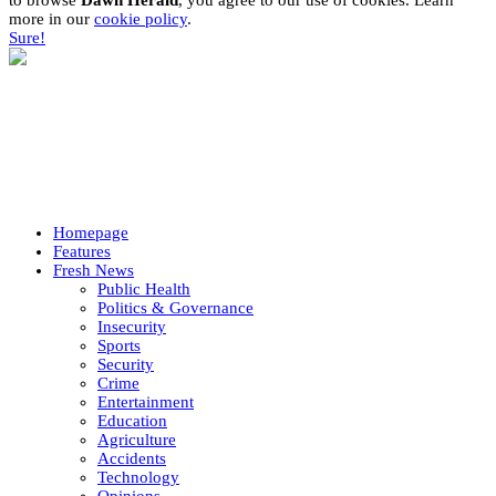
to browse
Dawn Herald
, you agree to our use of cookies. Learn
more in our
cookie policy
.
Sure!
Homepage
Features
Fresh News
Public Health
Politics & Governance
Insecurity
Sports
Security
Crime
Entertainment
Education
Agriculture
Accidents
Technology