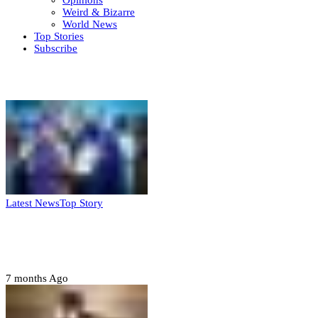
Opinions
Weird & Bizarre
World News
Top Stories
Subscribe
Weekly update
Latest News
Top Story
FG, Niger State sign MoU for mass
housing, agri-settlements
7 months Ago