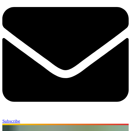
Subscribe