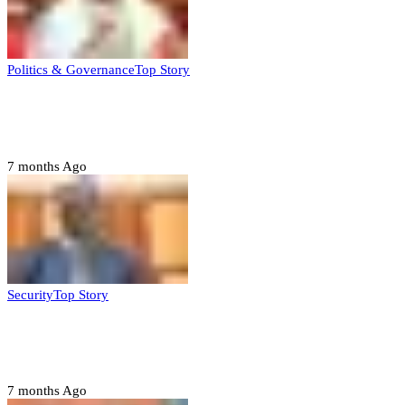
Politics & Governance
Top Story
Tambuwal calls for international oversight
ahead of 2027 polls
7 months Ago
Security
Top Story
Domestic role of military weakening police
– Buratai
7 months Ago