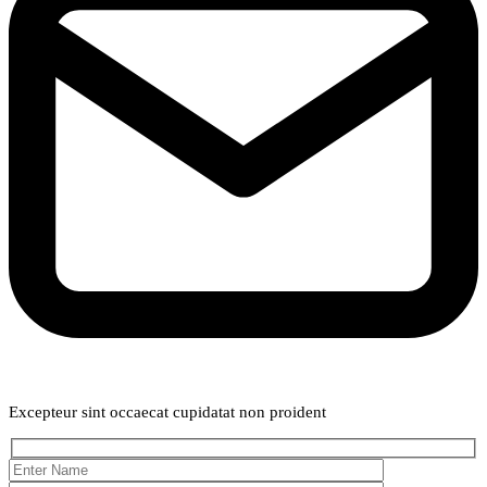
Weekly Newsletter
Excepteur sint occaecat cupidatat non proident