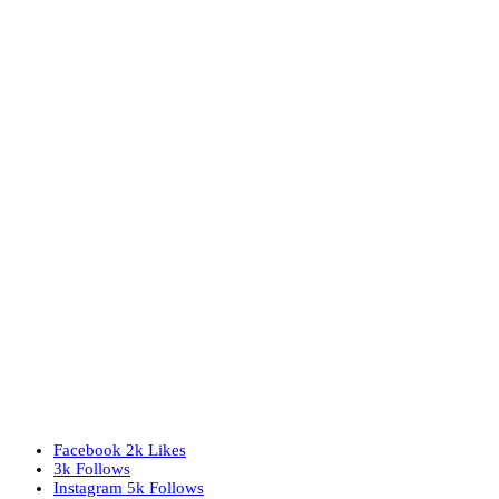
Facebook
2k
Likes
3k
Follows
Instagram
5k
Follows