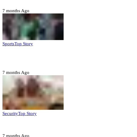
7 months Ago
Sports
Top Story
CAF launches misconduct probe into AFCON 2025
quarter-finals
7 months Ago
Security
Top Story
Amotekun arrests 38 suspicious travelers in Ondo
7 months Ago