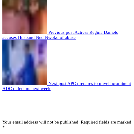
Previous post
Actress Regina Daniels
accuses Husband Ned Nwoko of abuse
Next post
APC prepares to unveil prominent
ADC defectors next week
Leave a comment
Leave a Reply
Your email address will not be published.
Required fields are marked
*