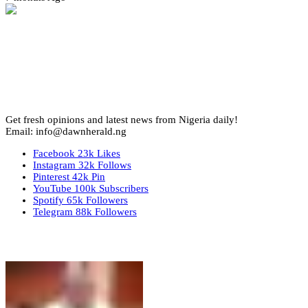
Get fresh opinions and latest news from Nigeria daily!
Email: info@dawnherald.ng
Facebook
23k
Likes
Instagram
32k
Follows
Pinterest
42k
Pin
YouTube
100k
Subscribers
Spotify
65k
Followers
Telegram
88k
Followers
Top Stories