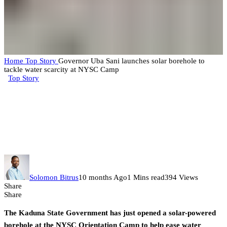
Home
Top Story
Governor Uba Sani launches solar borehole to
tackle water scarcity at NYSC Camp
Top Story
Governor Uba Sani launches
solar borehole to tackle water
scarcity at NYSC Camp
Solomon Bitrus
10 months Ago
1 Mins read
394 Views
Share
Share
The Kaduna State Government has just opened a solar-powered
borehole at the NYSC Orientation Camp to help ease water