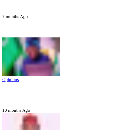
devices in Borno
7 months Ago
Opinions
Opinions
Prerogative of mercy; Choose your convict
to forgive
10 months Ago