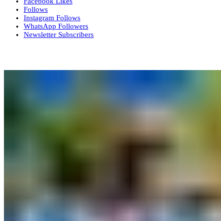
Facebook
Likes
Follows
Instagram
Follows
WhatsApp
Followers
Newsletter
Subscribers
More News