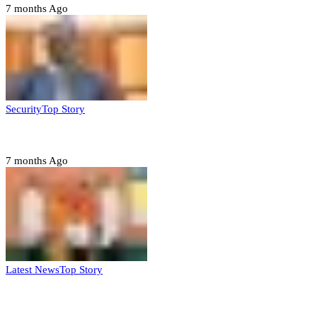
7 months Ago
Security
Top Story
Domestic role of military weakening police – Buratai
7 months Ago
Latest News
Top Story
Six family members found dead in Rivers State