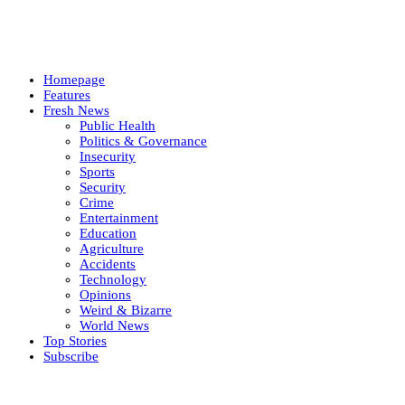
Homepage
Features
Fresh News
Public Health
Politics & Governance
Insecurity
Sports
Security
Crime
Entertainment
Education
Agriculture
Accidents
Technology
Opinions
Weird & Bizarre
World News
Top Stories
Subscribe