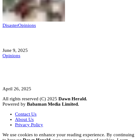
Disaster
Opinions
Mokwa; A Symptom of a Sick Nation?
June 9, 2025
Opinions
A Student’s Cry Lost in Transit Grips
Nigeria
April 26, 2025
All rights reserved (C) 2025
Dawn Herald.
Powered by
Babaman Media Limited.
Contact Us
About Us
Privacy Policy
We use cookies to enhance your reading experience. By continuing