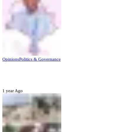
Opinions
Politics & Governance
Opinion:Gov Kabir Yusuf’s Unscripted
Sterling Leadership
1 year Ago