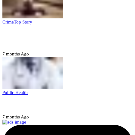
Crime
Top Story
Court orders arrest of DSS officer for
abducting, abusing minor
7 months Ago
Public Health
Court halts NARD strike
7 months Ago