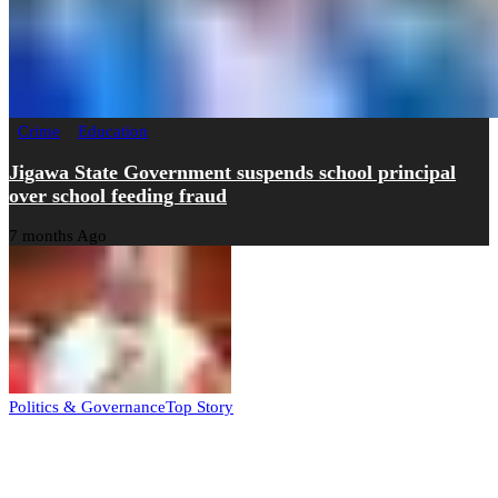
Crime
Education
Jigawa State Government suspends school principal
over school feeding fraud
7 months Ago
Politics & Governance
Top Story
Tambuwal calls for international oversight ahead of
2027 polls