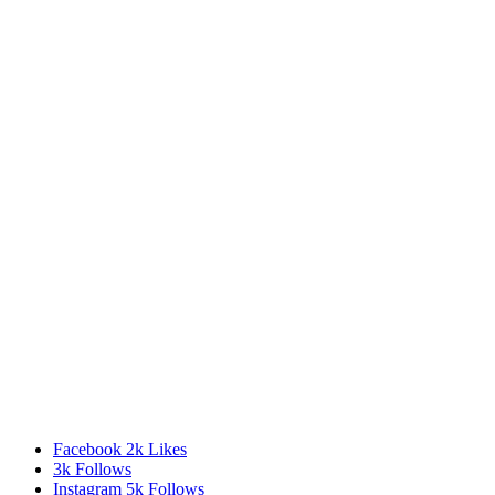
Facebook
2k
Likes
3k
Follows
Instagram
5k
Follows