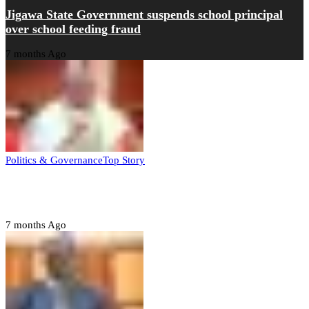
Jigawa State Government suspends school principal
over school feeding fraud
7 months Ago
Politics & Governance
Top Story
Tambuwal calls for international oversight ahead of
2027 polls
7 months Ago