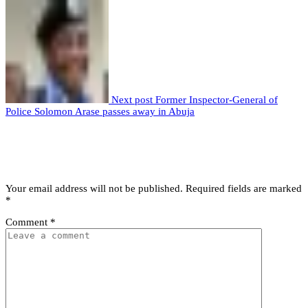
Next post
Former Inspector-General of
Police Solomon Arase passes away in Abuja
Leave a comment
Leave a Reply
Your email address will not be published.
Required fields are marked
*
Comment
*