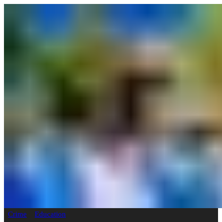
Crime
Education