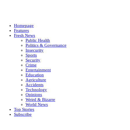
Homepage
Features
Fresh News
Public Health
Politics & Governance
Insecurity
Sports
Security
Crime
Entertainment
Education
Agriculture
Accidents
Technology
Opinions
Weird & Bizarre
World News
Top Stories
Subscribe