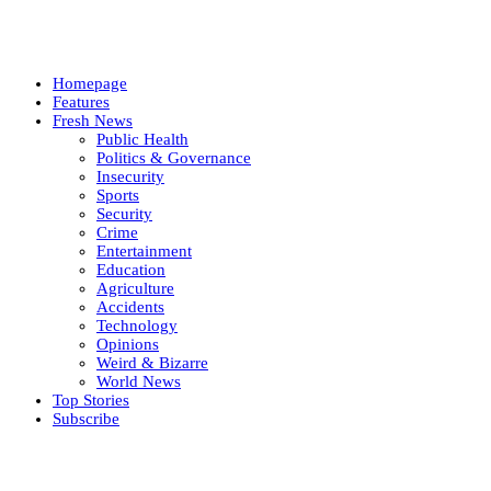
Homepage
Features
Fresh News
Public Health
Politics & Governance
Insecurity
Sports
Security
Crime
Entertainment
Education
Agriculture
Accidents
Technology
Opinions
Weird & Bizarre
World News
Top Stories
Subscribe
Weekly update