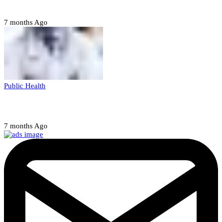
abducting, abusing minor
7 months Ago
Public Health
Court halts NARD strike
7 months Ago