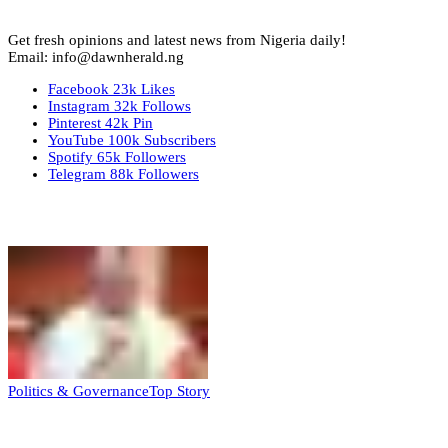
Get fresh opinions and latest news from Nigeria daily!
Email: info@dawnherald.ng
Facebook
23k
Likes
Instagram
32k
Follows
Pinterest
42k
Pin
YouTube
100k
Subscribers
Spotify
65k
Followers
Telegram
88k
Followers
Top Stories
Politics & Governance
Top Story
Tambuwal calls for international oversight