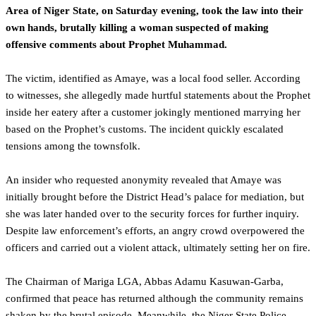
Area of Niger State, on Saturday evening, took the law into their
own hands, brutally killing a woman suspected of making
offensive comments about Prophet Muhammad.
The victim, identified as Amaye, was a local food seller. According
to witnesses, she allegedly made hurtful statements about the Prophet
inside her eatery after a customer jokingly mentioned marrying her
based on the Prophet’s customs. The incident quickly escalated
tensions among the townsfolk.
An insider who requested anonymity revealed that Amaye was
initially brought before the District Head’s palace for mediation, but
she was later handed over to the security forces for further inquiry.
Despite law enforcement’s efforts, an angry crowd overpowered the
officers and carried out a violent attack, ultimately setting her on fire.
The Chairman of Mariga LGA, Abbas Adamu Kasuwan-Garba,
confirmed that peace has returned although the community remains
shaken by the brutal episode. Meanwhile, the Niger State Police