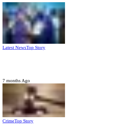
Latest News
Top Story
FG, Niger State sign MoU for mass
housing, agri-settlements
7 months Ago
Crime
Top Story
Court orders arrest of DSS officer for