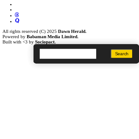
All rights reserved (C) 2025
Dawn Herald.
Powered by
Babaman Media Limited.
Built with <3 by
Sociopact.
Search
Search
Search