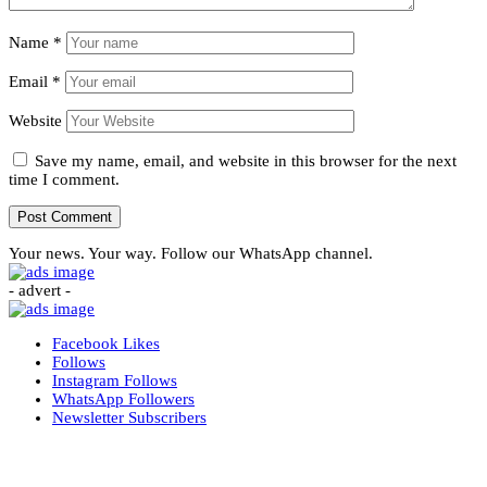
Name
*
Email
*
Website
Save my name, email, and website in this browser for the next
time I comment.
Your news. Your way. Follow our WhatsApp channel.
- advert -
Facebook
Likes
Follows
Instagram
Follows
WhatsApp
Followers
Newsletter
Subscribers
More News