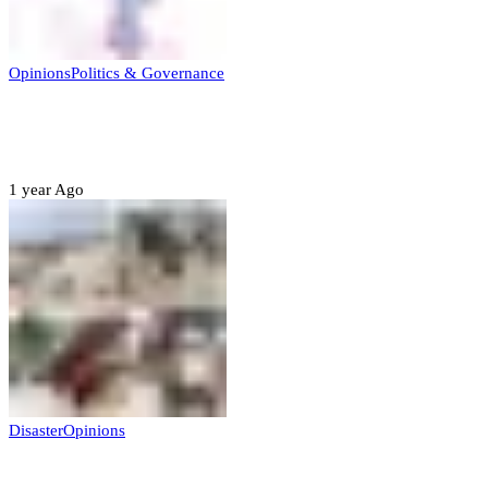
Opinions
Politics & Governance
Opinion:Gov Kabir Yusuf’s Unscripted
Sterling Leadership
1 year Ago
Disaster
Opinions
Mokwa; A Symptom of a Sick Nation?