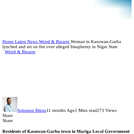
Home
Latest News
Weird & Bizarre
Woman in Kasuwan-Garba
lynched and set on fire over alleged blasphemy in Niger State
Weird & Bizarre
Woman in Kasuwan-Garba
lynched and set on fire over
alleged blasphemy in Niger State
Solomon Bitrus
11 months Ago
1 Mins read
273 Views
Share
Share
Residents of Kasuwan-Garba town in Mariga Local Government