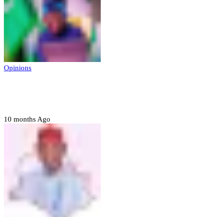
Opinions
Prerogative of mercy; Choose your convict
to forgive
10 months Ago