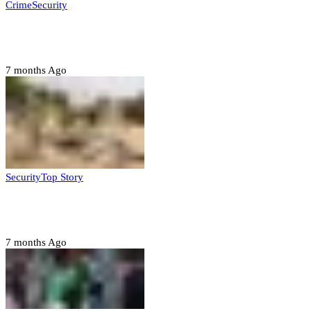
Crime
Security
Police nab 10 suspects, seize 7,000 illicit drugs in
Jigawa state
7 months Ago
Security
Top Story
Troops neutralize insurgents, recover IED devices in
Borno
7 months Ago