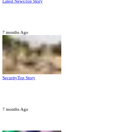
Latest News
Top Story
Six family members found dead in Rivers
State
7 months Ago
Security
Top Story
Troops neutralize insurgents, recover IED
devices in Borno
7 months Ago
Opinions