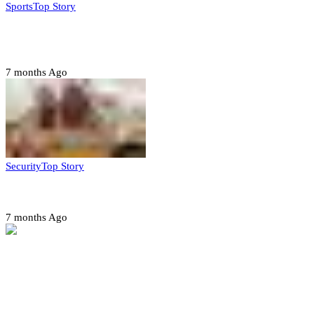
Sports
Top Story
CAF launches misconduct probe into AFCON 2025
quarter-finals
7 months Ago
Security
Top Story
Amotekun arrests 38 suspicious travelers in Ondo
7 months Ago