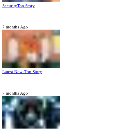
Security
Top Story
Domestic role of military weakening police – Buratai
7 months Ago
Latest News
Top Story
Six family members found dead in Rivers State
7 months Ago