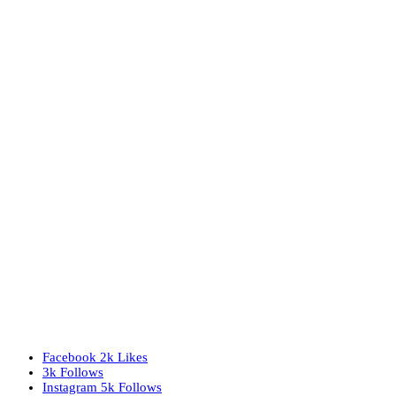
Facebook
2k
Likes
3k
Follows
Instagram
5k
Follows