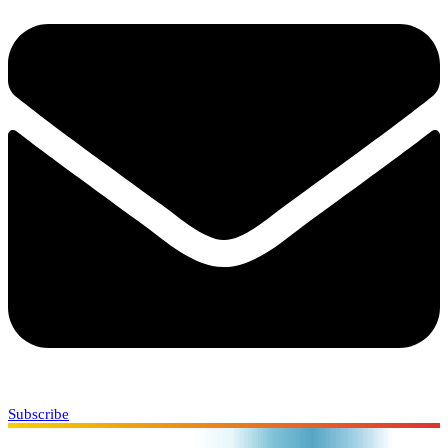
Subscribe