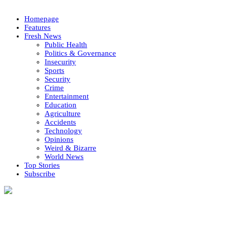
Homepage
Features
Fresh News
Public Health
Politics & Governance
Insecurity
Sports
Security
Crime
Entertainment
Education
Agriculture
Accidents
Technology
Opinions
Weird & Bizarre
World News
Top Stories
Subscribe