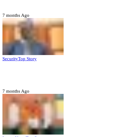
ahead of 2027 polls
7 months Ago
Security
Top Story
Domestic role of military weakening police
– Buratai
7 months Ago