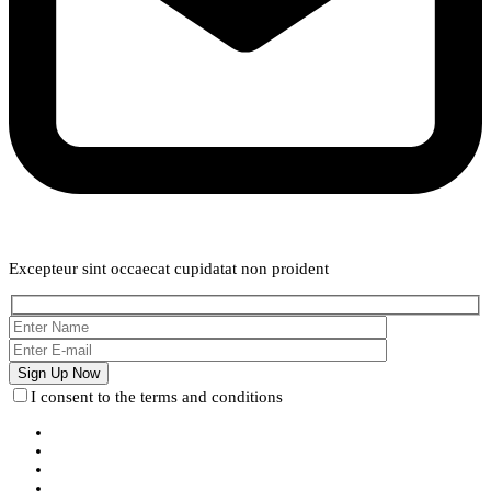
Weekly Newsletter
Excepteur sint occaecat cupidatat non proident
I consent to the terms and conditions