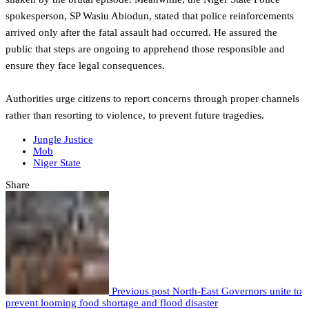
spokesperson, SP Wasiu Abiodun, stated that police reinforcements
arrived only after the fatal assault had occurred. He assured the
public that steps are ongoing to apprehend those responsible and
ensure they face legal consequences.
Authorities urge citizens to report concerns through proper channels
rather than resorting to violence, to prevent future tragedies.
Jungle Justice
Mob
Niger State
Share
Previous post
North-East Governors unite to
prevent looming food shortage and flood disaster