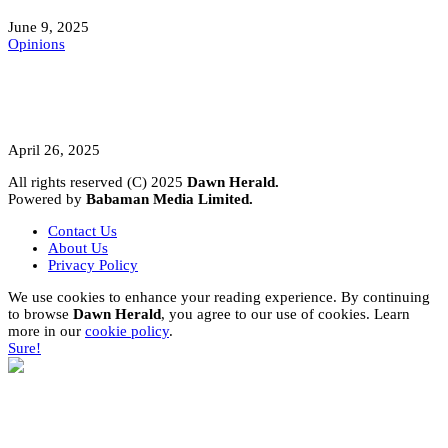
June 9, 2025
Opinions
A Student’s Cry Lost in Transit Grips
Nigeria
April 26, 2025
All rights reserved (C) 2025
Dawn Herald.
Powered by
Babaman Media Limited.
Contact Us
About Us
Privacy Policy
We use cookies to enhance your reading experience. By continuing
to browse
Dawn Herald
, you agree to our use of cookies. Learn
more in our
cookie policy
.
Sure!