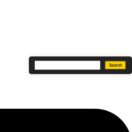
Search