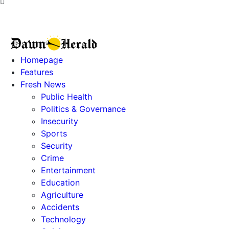
Homepage
Features
Fresh News
Public Health
Politics & Governance
Insecurity
Sports
Security
Crime
Entertainment
Education
Agriculture
Accidents
Technology