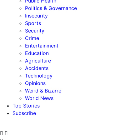
Public Health
Politics & Governance
Insecurity
Sports
Security
Crime
Entertainment
Education
Agriculture
Accidents
Technology
Opinions
Weird & Bizarre
World News
Top Stories
Subscribe