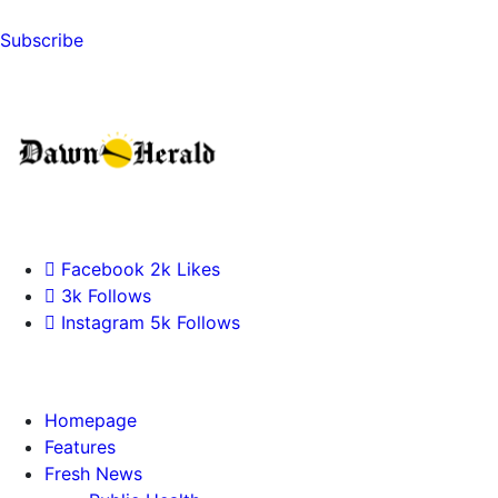
Subscribe
Facebook
2k
Likes
3k
Follows
Instagram
5k
Follows
Homepage
Features
Fresh News