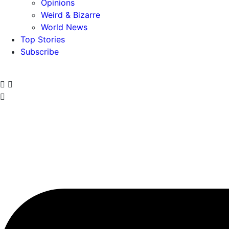
Opinions
Weird & Bizarre
World News
Top Stories
Subscribe