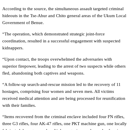
According to the source, the simultaneous assault targeted criminal
hideouts in the Tse-Ahur and Chito general areas of the Ukum Local
Government of Benue.
“The operation, which demonstrated strategic joint-force
coordination, resulted in a successful engagement with suspected
kidnappers.
“Upon contact, the troops overwhelmed the adversaries with
superior firepower, leading to the arrest of two suspects while others
fled, abandoning both captives and weapons.
“A follow-up search-and-rescue mission led to the recovery of 11
hostages, comprising four women and seven men. All victims
received medical attention and are being processed for reunification
with their families.
“Items recovered from the criminal enclave included four FN rifles,
three G3 rifles, four AK-47 rifles, one PKT machine gun, one locally