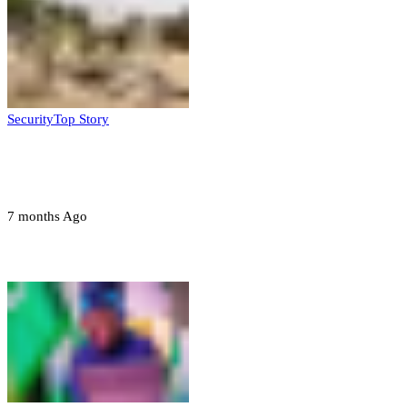
Security
Top Story
Troops neutralize insurgents, recover IED
devices in Borno
7 months Ago
Opinions