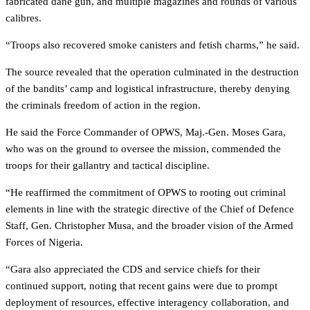
fabricated dane gun, and multiple magazines and rounds of various
calibres.
“Troops also recovered smoke canisters and fetish charms,” he said.
The source revealed that the operation culminated in the destruction
of the bandits’ camp and logistical infrastructure, thereby denying
the criminals freedom of action in the region.
He said the Force Commander of OPWS, Maj.-Gen. Moses Gara,
who was on the ground to oversee the mission, commended the
troops for their gallantry and tactical discipline.
“He reaffirmed the commitment of OPWS to rooting out criminal
elements in line with the strategic directive of the Chief of Defence
Staff, Gen. Christopher Musa, and the broader vision of the Armed
Forces of Nigeria.
“Gara also appreciated the CDS and service chiefs for their
continued support, noting that recent gains were due to prompt
deployment of resources, effective interagency collaboration, and