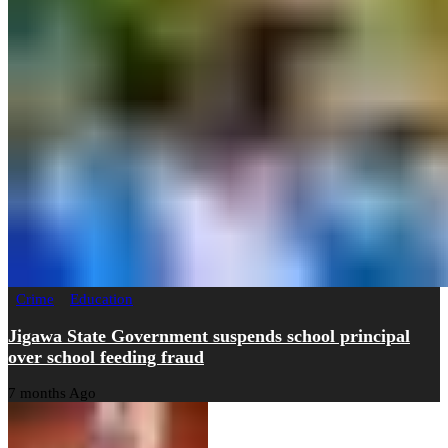
Crime
Education
Jigawa State Government suspends school principal
over school feeding fraud
7 months Ago