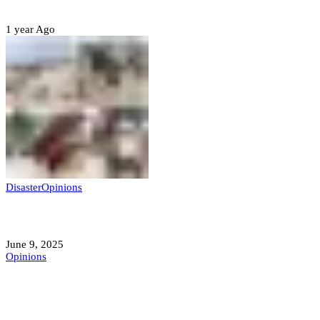
Sterling Leadership
1 year Ago
Disaster
Opinions
Mokwa; A Symptom of a Sick Nation?
June 9, 2025
Opinions
A Student’s Cry Lost in Transit Grips
Nigeria