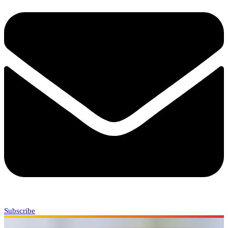
Subscribe