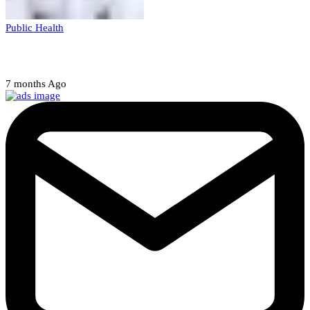
Public Health
Court halts NARD strike
7 months Ago