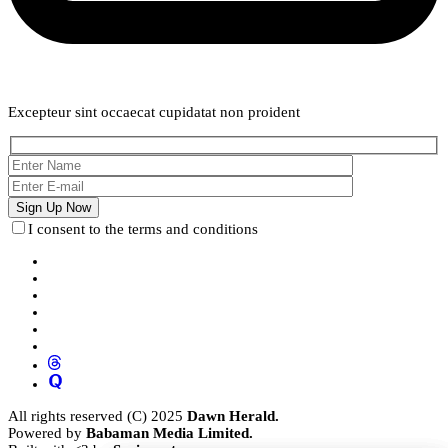
Weekly Newsletter
Excepteur sint occaecat cupidatat non proident
I consent to the terms and conditions
All rights reserved (C) 2025
Dawn Herald.
Powered by
Babaman Media Limited.