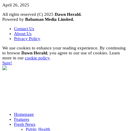
April 26, 2025
All rights reserved (C) 2025
Dawn Herald.
Powered by
Babaman Media Limited.
Contact Us
About Us
Privacy Policy
We use cookies to enhance your reading experience. By continuing
to browse
Dawn Herald
, you agree to our use of cookies. Learn
more in our
cookie policy
.
Sure!
Homepage
Features
Fresh News
Public Health