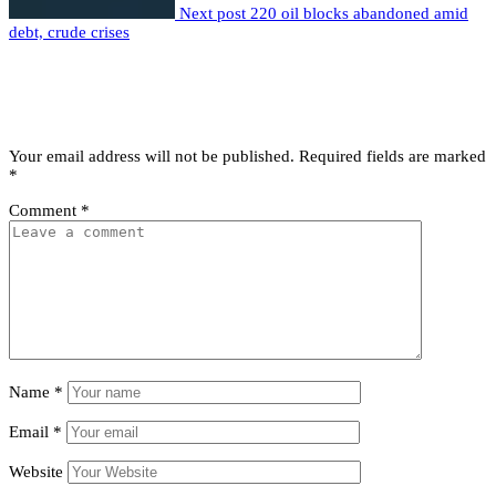
Next post
220 oil blocks abandoned amid
debt, crude crises
Leave a comment
Leave a Reply
Your email address will not be published.
Required fields are marked
*
Comment
*
Name
*
Email
*
Website