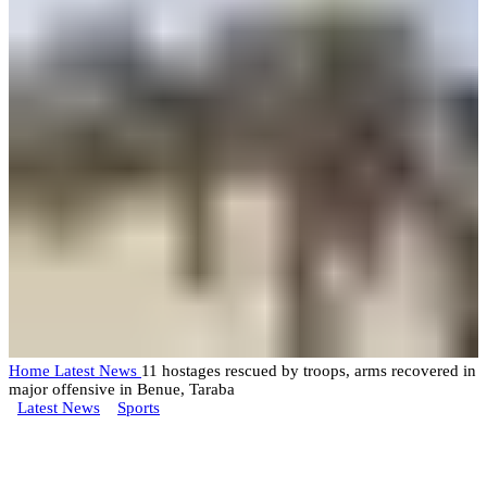
Home
Latest News
11 hostages rescued by troops, arms recovered in
major offensive in Benue, Taraba
Latest News
Sports
11 hostages rescued by troops,