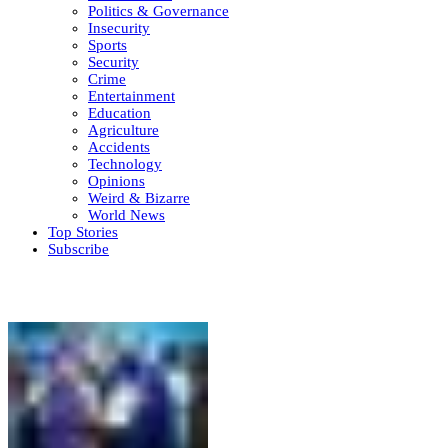
Politics & Governance
Insecurity
Sports
Security
Crime
Entertainment
Education
Agriculture
Accidents
Technology
Opinions
Weird & Bizarre
World News
Top Stories
Subscribe
Weekly update