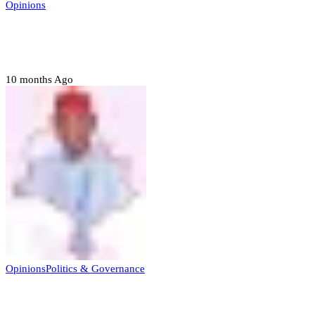
Opinions
Prerogative of mercy; Choose your convict
to forgive
10 months Ago
Opinions
Politics & Governance
Opinion:Gov Kabir Yusuf’s Unscripted