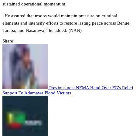
sustained operational momentum.
“He assured that troops would maintain pressure on criminal
elements and intensify efforts to restore lasting peace across Benue,
Taraba, and Nasarawa,” he added. (NAN)
Share
Previous post
NEMA Hand Over FG's Relief
Support To Adamawa Flood Victims