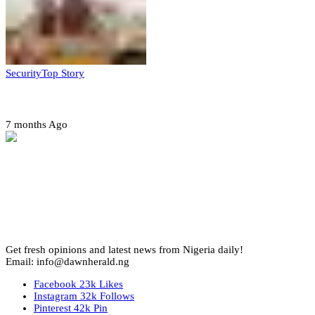
Security
Top Story
Amotekun arrests 38 suspicious travelers in Ondo
7 months Ago
Get fresh opinions and latest news from Nigeria daily!
Email: info@dawnherald.ng
Facebook
23k
Likes
Instagram
32k
Follows
Pinterest
42k
Pin