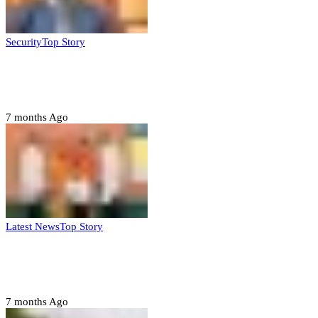
Security
Top Story
Domestic role of military weakening police
– Buratai
7 months Ago
Latest News
Top Story
Six family members found dead in Rivers
State
7 months Ago