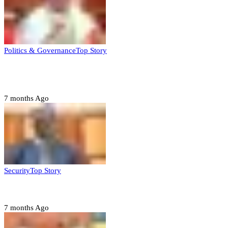
Politics & Governance
Top Story
Tambuwal calls for international oversight ahead of
2027 polls
7 months Ago
Security
Top Story
Domestic role of military weakening police – Buratai
7 months Ago