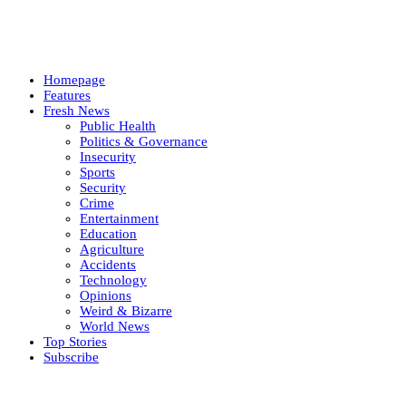
Homepage
Features
Fresh News
Public Health
Politics & Governance
Insecurity
Sports
Security
Crime
Entertainment
Education
Agriculture
Accidents
Technology
Opinions
Weird & Bizarre
World News
Top Stories
Subscribe