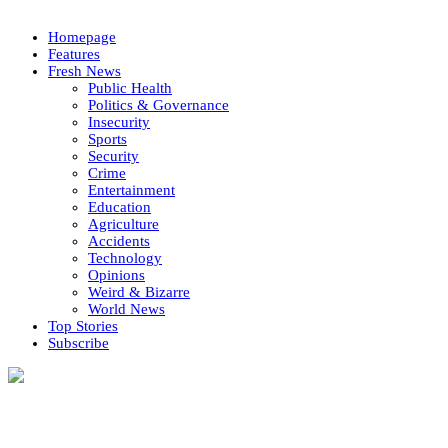
Homepage
Features
Fresh News
Public Health
Politics & Governance
Insecurity
Sports
Security
Crime
Entertainment
Education
Agriculture
Accidents
Technology
Opinions
Weird & Bizarre
World News
Top Stories
Subscribe