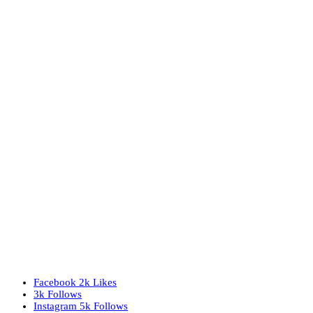
Facebook
2k
Likes
3k
Follows
Instagram
5k
Follows