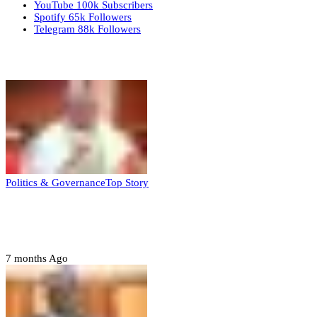
YouTube
100k
Subscribers
Spotify
65k
Followers
Telegram
88k
Followers
Top Stories
Politics & Governance
Top Story
Tambuwal calls for international oversight
ahead of 2027 polls
7 months Ago