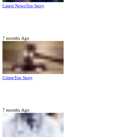
Latest News
Top Story
FG, Niger State sign MoU for mass
housing, agri-settlements
7 months Ago
Crime
Top Story
Court orders arrest of DSS officer for
abducting, abusing minor
7 months Ago