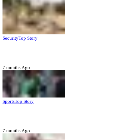
Security
Top Story
Troops neutralize insurgents, recover IED devices in
Borno
7 months Ago
Sports
Top Story
CAF launches misconduct probe into AFCON 2025
quarter-finals
7 months Ago