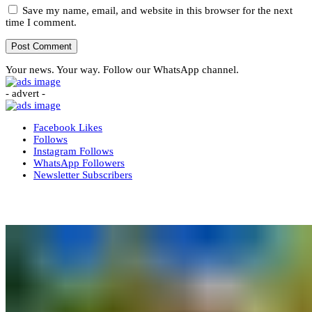
Save my name, email, and website in this browser for the next
time I comment.
Your news. Your way. Follow our WhatsApp channel.
- advert -
Facebook
Likes
Follows
Instagram
Follows
WhatsApp
Followers
Newsletter
Subscribers
More News