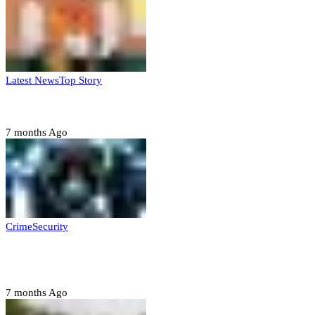
Latest News
Top Story
Six family members found dead in Rivers State
7 months Ago
Crime
Security
Police nab 10 suspects, seize 7,000 illicit drugs in
Jigawa state
7 months Ago