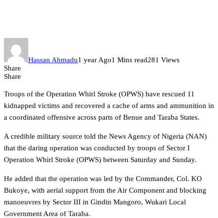
arms recovered in major
offensive in Benue, Taraba
Hassan Ahmadu
1 year Ago
1 Mins read
281 Views
Share
Share
Troops of the Operation Whirl Stroke (OPWS) have rescued 11
kidnapped victims and recovered a cache of arms and ammunition in
a coordinated offensive across parts of Benue and Taraba States.
A credible military source told the News Agency of Nigeria (NAN)
that the daring operation was conducted by troops of Sector I
Operation Whirl Stroke (OPWS) between Saturday and Sunday.
He added that the operation was led by the Commander, Col. KO
Bukoye, with aerial support from the Air Component and blocking
manoeuvres by Sector III in Gindin Mangoro, Wukari Local
Government Area of Taraba.