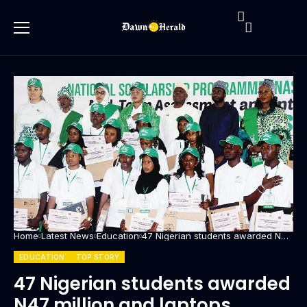
Home
Latest News
Education
47 Nigerian students awarded N47
million and laptops through
Renewed Hope Initiative
EDUCATION
TOP STORY
47 Nigerian students awarded
N47 million and laptops