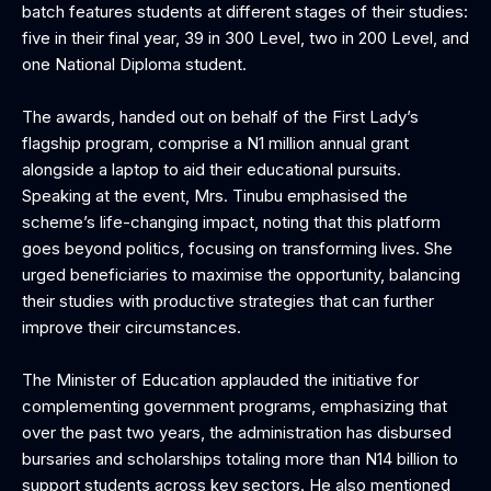
batch features students at different stages of their studies:
five in their final year, 39 in 300 Level, two in 200 Level, and
one National Diploma student.
The awards, handed out on behalf of the First Lady’s
flagship program, comprise a N1 million annual grant
alongside a laptop to aid their educational pursuits.
Speaking at the event, Mrs. Tinubu emphasised the
scheme’s life-changing impact, noting that this platform
goes beyond politics, focusing on transforming lives. She
urged beneficiaries to maximise the opportunity, balancing
their studies with productive strategies that can further
improve their circumstances.
The Minister of Education applauded the initiative for
complementing government programs, emphasizing that
over the past two years, the administration has disbursed
bursaries and scholarships totaling more than N14 billion to
support students across key sectors. He also mentioned