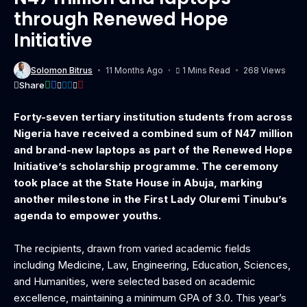
through Renewed Hope
Initiative
Solomon Bitrus
11 Months Ago
1 Mins Read
268 Views
Share
Forty-seven tertiary institution students from across
Nigeria have received a combined sum of N47 million
and brand-new laptops as part of the Renewed Hope
Initiative’s scholarship programme. The ceremony
took place at the State House in Abuja, marking
another milestone in the First Lady Oluremi Tinubu’s
agenda to empower youths.
The recipients, drawn from varied academic fields
including Medicine, Law, Engineering, Education, Sciences,
and Humanities, were selected based on academic
excellence, maintaining a minimum GPA of 3.0. This year’s