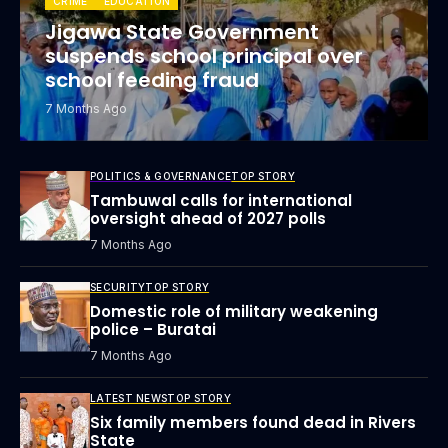
CRIME
EDUCATION
Jigawa State Government
suspends school principal over
school feeding fraud
7 Months Ago
POLITICS & GOVERNANCE
TOP STORY
Tambuwal calls for international
oversight ahead of 2027 polls
7 Months Ago
SECURITY
TOP STORY
Domestic role of military weakening
police – Buratai
7 Months Ago
LATEST NEWS
TOP STORY
Six family members found dead in Rivers
State