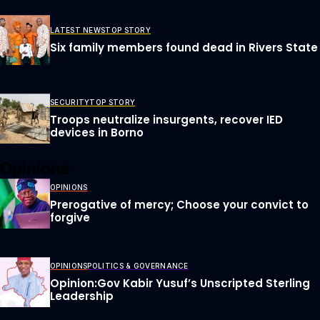
LATEST NEWS
TOP STORY
Six family members found dead in Rivers State
SECURITY
TOP STORY
Troops neutralize insurgents, recover IED
devices in Borno
Opinions
OPINIONS
Prerogative of mercy; Choose your convict to
forgive
OPINIONS
POLITICS & GOVERNANCE
Opinion:Gov Kabir Yusuf’s Unscripted Sterling
Leadership