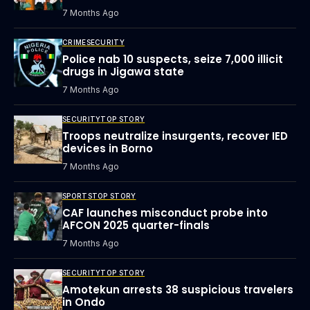
7 Months Ago
CRIME
SECURITY
Police nab 10 suspects, seize 7,000 illicit
drugs in Jigawa state
7 Months Ago
SECURITY
TOP STORY
Troops neutralize insurgents, recover IED
devices in Borno
7 Months Ago
SPORTS
TOP STORY
CAF launches misconduct probe into
AFCON 2025 quarter-finals
7 Months Ago
SECURITY
TOP STORY
Amotekun arrests 38 suspicious travelers
in Ondo