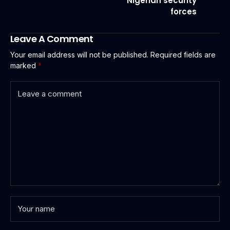
Nigerian security
forces
Leave A Comment
Your email address will not be published.
Required fields are
marked
*