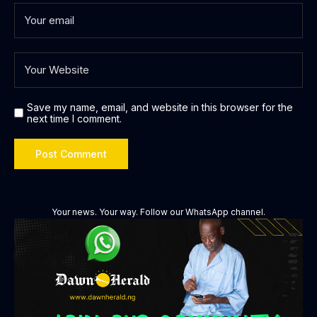
Save my name, email, and website in this browser for the
next time I comment.
Your news. Your way. Follow our WhatsApp channel.