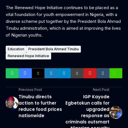
The Renewed Hope Initiative continues to be placed as a
vital foundation for youth empowerment in Nigeria, with a
diverse scheme put together by the President Bola Ahmad
Tinubu administration, which is aimed at improving the lives
of Nigerian youths.
Education
President Bola Ahmed Tinubu
Renewed Hope Initiative
Previous Post
Next Post
Tinubu directs
IGP Kayode
action to further
Egbetokun calls for
reduce food prices
upgraded
nationwide
response as
criminals outsmart