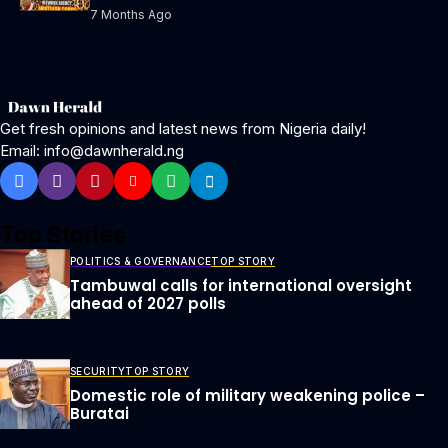
7 Months Ago
Get fresh opinions and latest news from Nigeria daily!
Email: info@dawnherald.ng
Top Stories
POLITICS & GOVERNANCE
TOP STORY
Tambuwal calls for international oversight
ahead of 2027 polls
SECURITY
TOP STORY
Domestic role of military weakening police –
Buratai