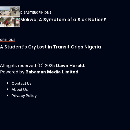
DISASTER
OPINIONS
Mokwa; A Symptom of a Sick Nation?
OPINIONS
A Student’s Cry Lost in Transit Grips Nigeria
All rights reserved (C) 2025
Dawn Herald.
Powered by
Babaman Media Limited.
Contact Us
About Us
Privacy Policy