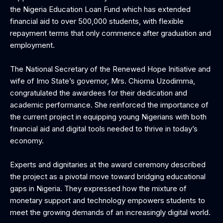
the Nigeria Education Loan Fund which has extended
financial aid to over 500,000 students, with flexible
repayment terms that only commence after graduation and
employment.
The National Secretary of the Renewed Hope Initiative and
wife of Imo State’s governor, Mrs. Chioma Uzodimma,
congratulated the awardees for their dedication and
academic performance. She reinforced the importance of
the current project in equipping young Nigerians with both
financial aid and digital tools needed to thrive in today’s
economy.
Experts and dignitaries at the award ceremony described
the project as a pivotal move toward bridging educational
gaps in Nigeria. They expressed how the mixture of
monetary support and technology empowers students to
meet the growing demands of an increasingly digital world.