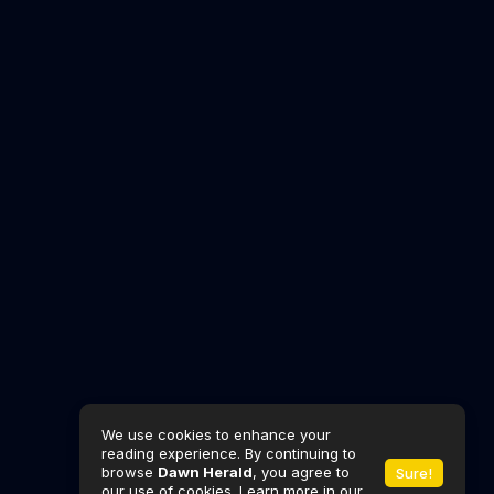
We use cookies to enhance your
reading experience. By continuing to
browse
Dawn Herald
, you agree to
Sure!
our use of cookies. Learn more in our