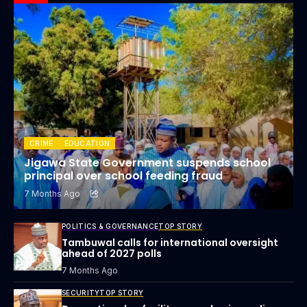
CRIME
EDUCATION
Jigawa State Government suspends school
principal over school feeding fraud
7 Months Ago
POLITICS & GOVERNANCE
TOP STORY
Tambuwal calls for international oversight
ahead of 2027 polls
7 Months Ago
SECURITY
TOP STORY