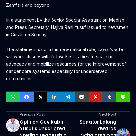
Zamfara and beyond.
In a statement by the Senior Special Assistant on Median
and Press Secretary, Hajiya Rani Yusuf issued to newsmen
in Gusau on Sunday.
The statement said in her new national role, Lawal’s wife
will work closely with fellow First Ladies to scale up
advocacy and mobilize resources for the improvement of
cancer care systems especially for underserved
communities.
Previous Post
Next Post
Opinion:Gov Kabir
Senator Lalong
Yusuf's Unscripted
awards
Sterling Leadership
Scholarship to