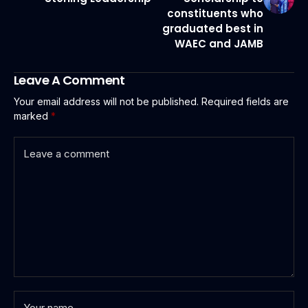
constituents who
graduated best in
WAEC and JAMB
Leave A Comment
Your email address will not be published.
Required fields are
marked
*