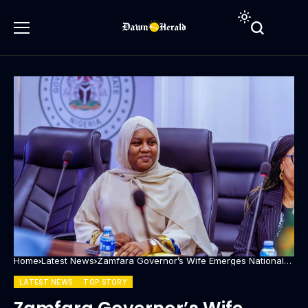
Home
Latest News
Zamfara Governor’s Wife Emerges National
Secretary of First Ladies Against Cancer
LATEST NEWS
TOP STORY