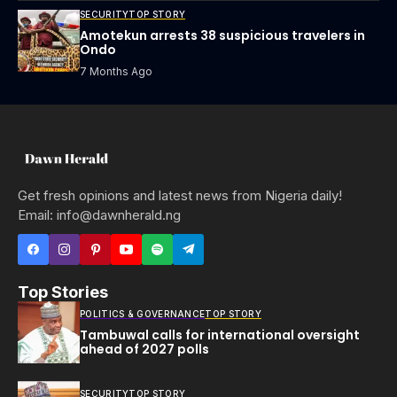
SECURITY
TOP STORY
Amotekun arrests 38 suspicious travelers in
Ondo
7 Months Ago
Get fresh opinions and latest news from Nigeria daily!
Email: info@dawnherald.ng
Top Stories
POLITICS & GOVERNANCE
TOP STORY
Tambuwal calls for international oversight
ahead of 2027 polls
SECURITY
TOP STORY