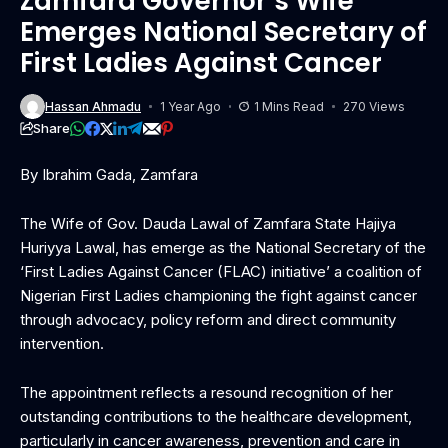
Zamfara Governor’s Wife
Emerges National Secretary of
First Ladies Against Cancer
Hassan Ahmadu
1 Year Ago
1 Mins Read
270 Views
Share
By Ibrahim Gada, Zamfara
The Wife of Gov. Dauda Lawal of Zamfara State Hajiya
Huriyya Lawal, has emerge as the National Secretary of the
‘First Ladies Against Cancer (FLAC) initiative’ a coalition of
Nigerian First Ladies championing the fight against cancer
through advocacy, policy reform and direct community
intervention.
The appointment reflects a resound recognition of her
outstanding contributions to the healthcare development,
particularly in cancer awareness, prevention and care in