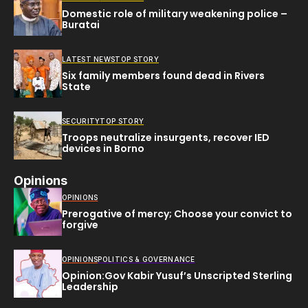
Domestic role of military weakening police –
Buratai
LATEST NEWS
TOP STORY
Six family members found dead in Rivers
State
SECURITY
TOP STORY
Troops neutralize insurgents, recover IED
devices in Borno
Opinions
OPINIONS
Prerogative of mercy; Choose your convict to
forgive
OPINIONS
POLITICS & GOVERNANCE
Opinion:Gov Kabir Yusuf’s Unscripted Sterling
Leadership