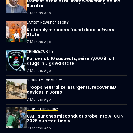
Domestic role of military weakening police –
Buratai
7 Months Ago
LATEST NEWS
TOP STORY
Six family members found dead in Rivers
State
7 Months Ago
CRIME
SECURITY
Police nab 10 suspects, seize 7,000 illicit
drugs in Jigawa state
7 Months Ago
SECURITY
TOP STORY
Troops neutralize insurgents, recover IED
devices in Borno
7 Months Ago
SPORTS
TOP STORY
CAF launches misconduct probe into AFCON
2025 quarter-finals
7 Months Ago