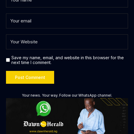
Save my name, email, and website in this browser for the
next time I comment.
Your news. Your way. Follow our WhatsApp channel.