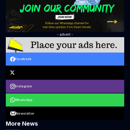
- advert -
Facebook
Instagram
WhatsApp
Newsletter
More News