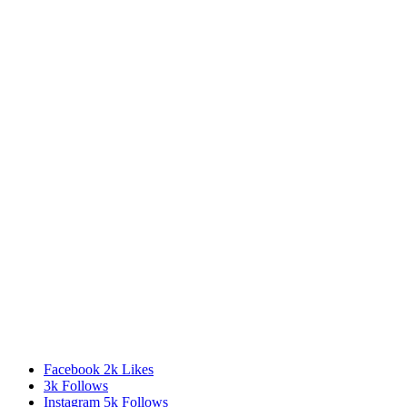
Facebook
2k
Likes
3k
Follows
Instagram
5k
Follows