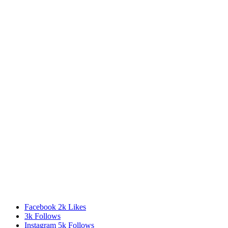
Facebook
2k
Likes
3k
Follows
Instagram
5k
Follows