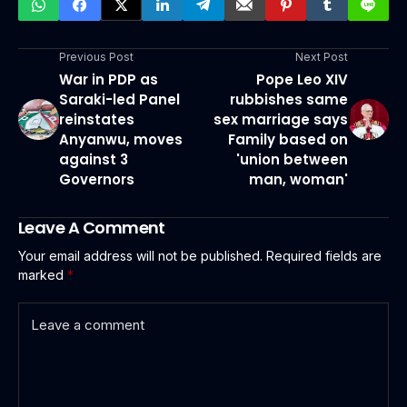
Previous Post
Next Post
War in PDP as
Pope Leo XIV
Saraki-led Panel
rubbishes same
reinstates
sex marriage says
Anyanwu, moves
Family based on
against 3
'union between
Governors
man, woman'
Leave A Comment
Your email address will not be published.
Required fields are
marked
*