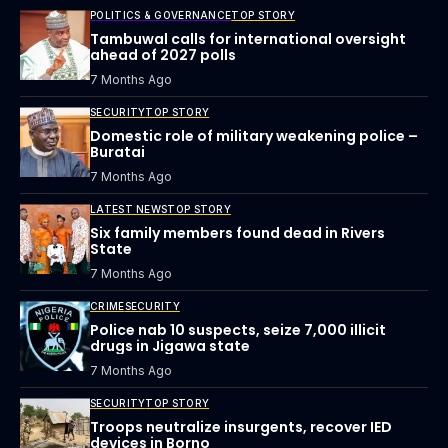
POLITICS & GOVERNANCE
TOP STORY
Tambuwal calls for international oversight
ahead of 2027 polls
7 Months Ago
SECURITY
TOP STORY
Domestic role of military weakening police –
Buratai
7 Months Ago
LATEST NEWS
TOP STORY
Six family members found dead in Rivers
State
7 Months Ago
CRIME
SECURITY
Police nab 10 suspects, seize 7,000 illicit
drugs in Jigawa state
7 Months Ago
SECURITY
TOP STORY
Troops neutralize insurgents, recover IED
devices in Borno