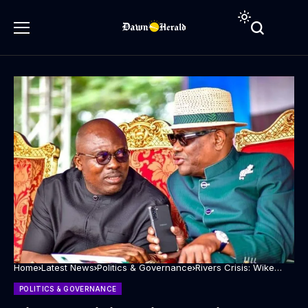
Home
Latest News
Politics & Governance
Rivers Crisis: Wike
begins peace building
says Fubara remains a
POLITICS & GOVERNANCE
son