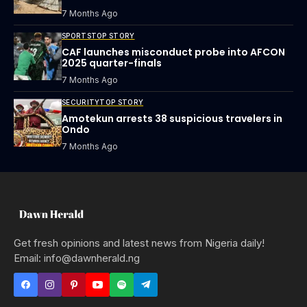
7 Months Ago
SPORTS
TOP STORY
CAF launches misconduct probe into AFCON
2025 quarter-finals
7 Months Ago
SECURITY
TOP STORY
Amotekun arrests 38 suspicious travelers in
Ondo
7 Months Ago
Get fresh opinions and latest news from Nigeria daily!
Email: info@dawnherald.ng