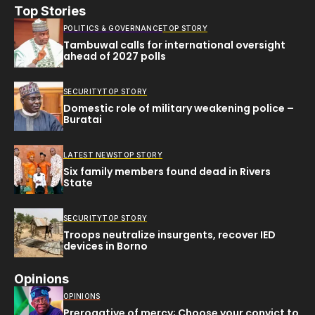
Top Stories
POLITICS & GOVERNANCE
TOP STORY
Tambuwal calls for international oversight
ahead of 2027 polls
SECURITY
TOP STORY
Domestic role of military weakening police –
Buratai
LATEST NEWS
TOP STORY
Six family members found dead in Rivers
State
SECURITY
TOP STORY
Troops neutralize insurgents, recover IED
devices in Borno
Opinions
OPINIONS
Prerogative of mercy; Choose your convict to