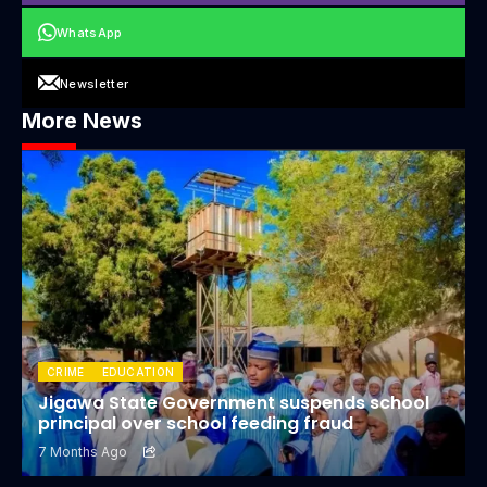
WhatsApp
Newsletter
More News
CRIME
EDUCATION
Jigawa State Government suspends school
principal over school feeding fraud
7 Months Ago