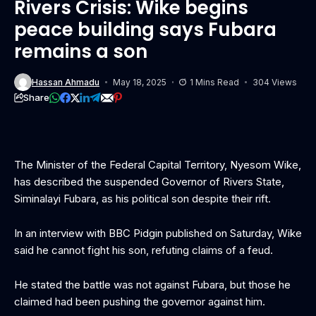
Rivers Crisis: Wike begins
peace building says Fubara
remains a son
Hassan Ahmadu
May 18, 2025
1 Mins Read
304 Views
Share
The Minister of the Federal Capital Territory, Nyesom Wike,
has described the suspended Governor of Rivers State,
Siminalayi Fubara, as his political son despite their rift.
In an interview with BBC Pidgin published on Saturday, Wike
said he cannot fight his son, refuting claims of a feud.
He stated the battle was not against Fubara, but those he
claimed had been pushing the governor against him.