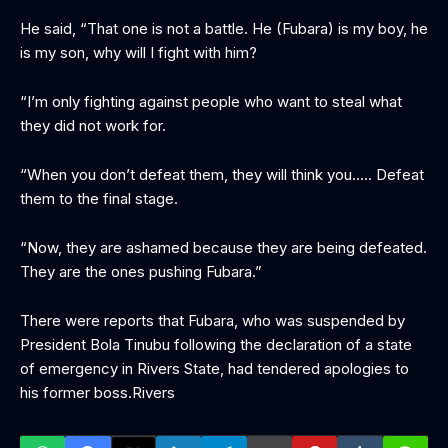
He said, “That one is not a battle. He (Fubara) is my boy, he
is my son, why will I fight with him?
“I’m only fighting against people who want to steal what
they did not work for.
“When you don’t defeat them, they will think you….. Defeat
them to the final stage.
“Now, they are ashamed because they are being defeated.
They are the ones pushing Fubara.”
There were reports that Fubara, who was suspended by
President Bola Tinubu following the declaration of a state
of emergency in Rivers State, had tendered apologies to
his former boss.Rivers