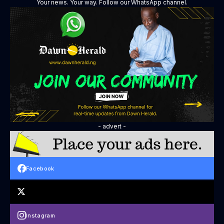
Your news. Your way. Follow our WhatsApp channel.
- advert -
Facebook
Instagram