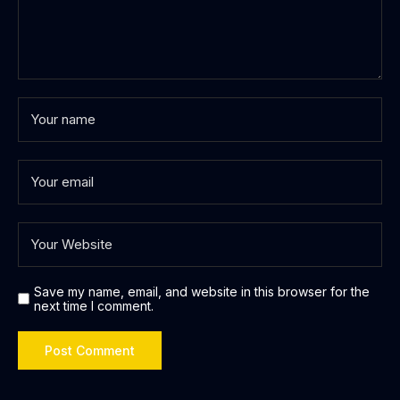
Save my name, email, and website in this browser for the
next time I comment.