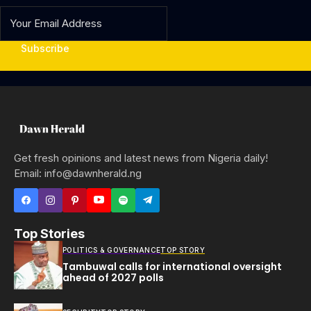
Subscribe
Get fresh opinions and latest news from Nigeria daily!
Email: info@dawnherald.ng
Top Stories
POLITICS & GOVERNANCE
TOP STORY
Tambuwal calls for international oversight
ahead of 2027 polls