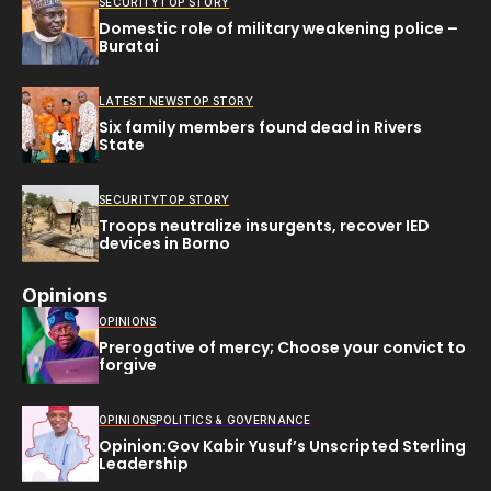
SECURITY
TOP STORY
Domestic role of military weakening police –
Buratai
LATEST NEWS
TOP STORY
Six family members found dead in Rivers
State
SECURITY
TOP STORY
Troops neutralize insurgents, recover IED
devices in Borno
Opinions
OPINIONS
Prerogative of mercy; Choose your convict to
forgive
OPINIONS
POLITICS & GOVERNANCE
Opinion:Gov Kabir Yusuf’s Unscripted Sterling
Leadership