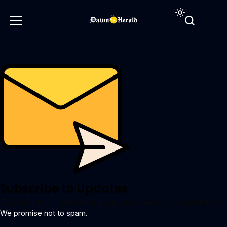
Subscribe to Updates
Subscribe to our newsletter to get our newest articles instantly!
We promise not to spam.